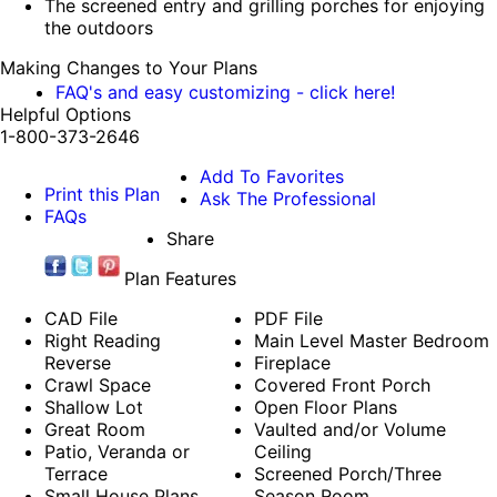
The screened entry and grilling porches for enjoying
the outdoors
Making Changes to Your Plans
FAQ's and easy customizing - click here!
Helpful Options
1-800-373-2646
Add To Favorites
Print this Plan
Ask The Professional
FAQs
Share
Plan Features
CAD File
PDF File
Right Reading
Main Level Master Bedroom
Reverse
Fireplace
Crawl Space
Covered Front Porch
Shallow Lot
Open Floor Plans
Great Room
Vaulted and/or Volume
Patio, Veranda or
Ceiling
Terrace
Screened Porch/Three
Small House Plans
Season Room