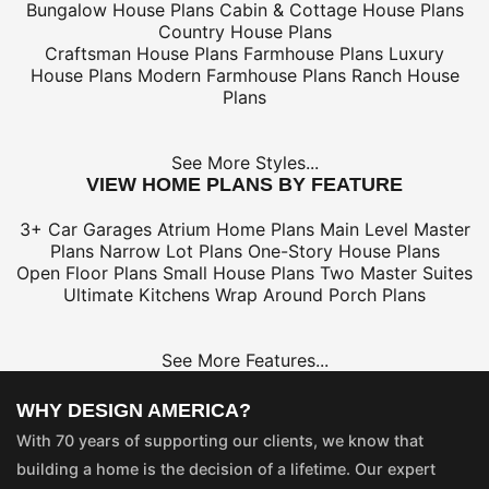
Bungalow House Plans
Cabin & Cottage House Plans
Country House Plans
Craftsman House Plans
Farmhouse Plans
Luxury
House Plans
Modern Farmhouse Plans
Ranch House
Plans
See More Styles...
VIEW HOME PLANS BY FEATURE
3+ Car Garages
Atrium Home Plans
Main Level Master
Plans
Narrow Lot Plans
One-Story House Plans
Open Floor Plans
Small House Plans
Two Master Suites
Ultimate Kitchens
Wrap Around Porch Plans
See More Features...
WHY DESIGN AMERICA?
With 70 years of supporting our clients, we know that
building a home is the decision of a lifetime. Our expert