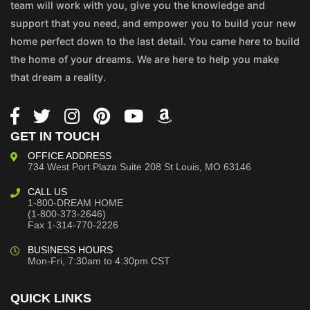
team will work with you, give you the knowledge and
support that you need, and empower you to build your new
home perfect down to the last detail. You came here to build
the home of your dreams. We are here to help you make
that dream a reality.
GET IN TOUCH
OFFICE ADDRESS
734 West Port Plaza
Suite 208
St Louis, MO 63146
CALL US
1-800-DREAM HOME
(1-800-373-2646)
Fax 1-314-770-2226
BUSINESS HOURS
Mon-Fri, 7:30am to 4:30pm CST
QUICK LINKS