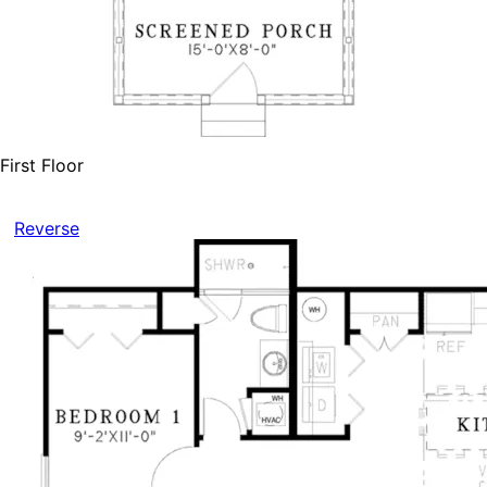
First Floor
Reverse