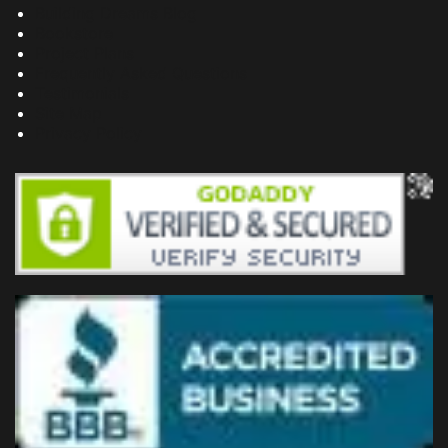
Building Dreams Blog
Bookstore
Project Plans
Frequently Asked Questions
Testimonials
Site Map
Privacy Policy