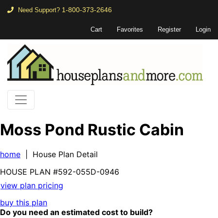
1-800-373-2646
Need Support?
Cart
Favorites
Register
Login
Moss Pond Rustic Cabin
home
| House Plan Detail
HOUSE PLAN
#592-
055D-0946
view plan pricing
buy this plan
Do you need an estimated cost to build?