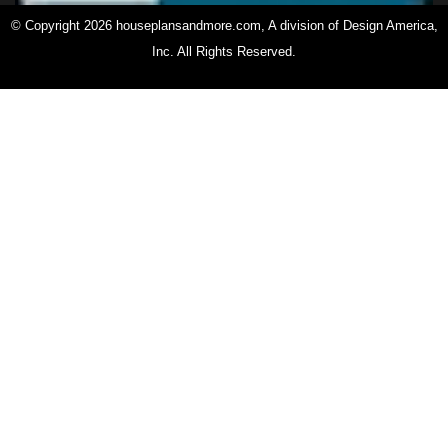
© Copyright 2026 houseplansandmore.com, A division of Design America,
Inc. All Rights Reserved.