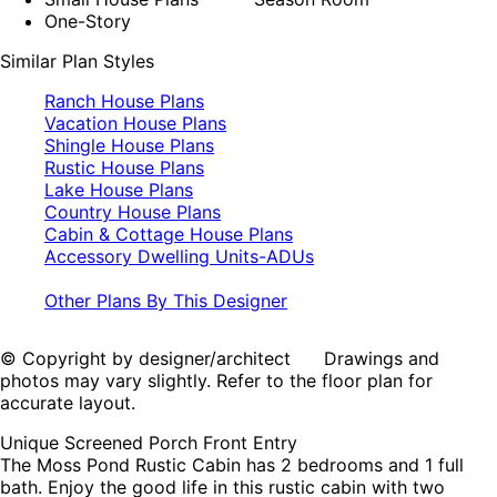
One-Story
Similar Plan Styles
Ranch House Plans
Vacation House Plans
Shingle House Plans
Rustic House Plans
Lake House Plans
Country House Plans
Cabin & Cottage House Plans
Accessory Dwelling Units-ADUs
Other Plans By This Designer
© Copyright by designer/architect Drawings and
photos may vary slightly. Refer to the floor plan for
accurate layout.
Unique Screened Porch Front Entry
The Moss Pond Rustic Cabin has 2 bedrooms and 1 full
bath. Enjoy the good life in this rustic cabin with two