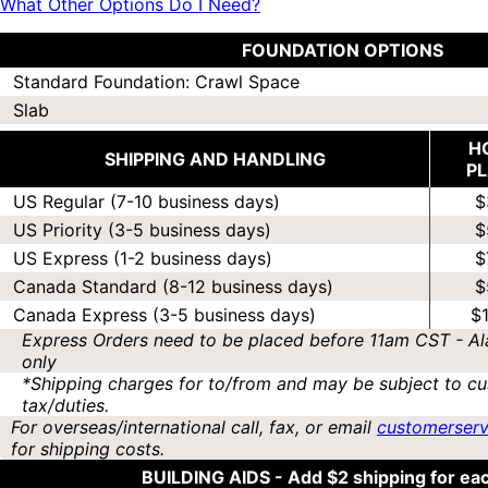
What Other Options Do I Need?
FOUNDATION OPTIONS
Standard Foundation: Crawl Space
Slab
H
SHIPPING AND HANDLING
P
US Regular (7-10 business days)
$
US Priority (3-5 business days)
$
US Express (1-2 business days)
$
Canada Standard (8-12 business days)
$
Canada Express (3-5 business days)
$
Express Orders need to be placed before 11am CST - Al
only
*Shipping charges for to/from and may be subject to cu
tax/duties.
For overseas/international call, fax, or email
customerser
for shipping costs.
BUILDING AIDS -
Add $2 shipping for ea