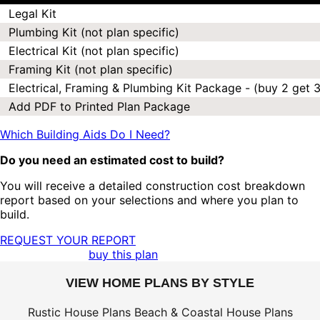
Legal Kit
Plumbing Kit (not plan specific)
Electrical Kit (not plan specific)
Framing Kit (not plan specific)
Electrical, Framing & Plumbing Kit Package - (buy 2 get 3
Add PDF to Printed Plan Package
Which Building Aids Do I Need?
Do you need an estimated cost to build?
You will receive a detailed construction cost breakdown
report based on your selections and where you plan to
build.
REQUEST YOUR REPORT
buy this plan
VIEW HOME PLANS BY STYLE
Rustic House Plans
Beach & Coastal House Plans