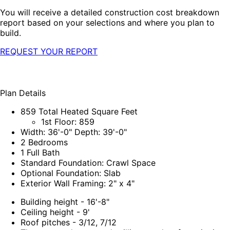
You will receive a detailed construction cost breakdown
report based on your selections and where you plan to
build.
REQUEST YOUR REPORT
Plan Details
859 Total Heated Square Feet
1st Floor: 859
Width: 36'-0" Depth: 39'-0"
2 Bedrooms
1 Full Bath
Standard Foundation: Crawl Space
Optional Foundation: Slab
Exterior Wall Framing: 2" x 4"
Building height - 16'-8"
Ceiling height - 9'
Roof pitches - 3/12, 7/12