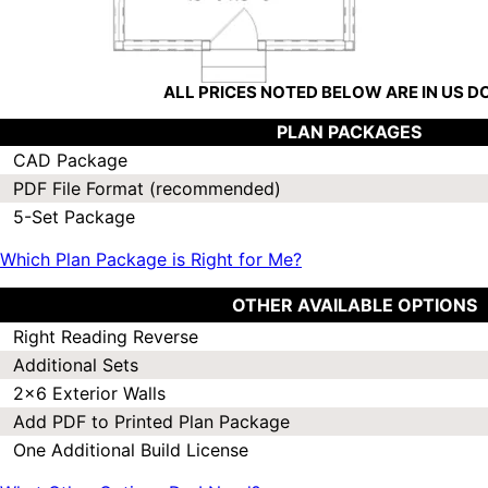
ALL PRICES NOTED BELOW ARE IN US 
PLAN PACKAGES
CAD Package
PDF File Format (recommended)
5-Set Package
Which Plan Package is Right for Me?
OTHER AVAILABLE OPTIONS
Right Reading Reverse
Additional Sets
2x6 Exterior Walls
Add PDF to Printed Plan Package
One Additional Build License