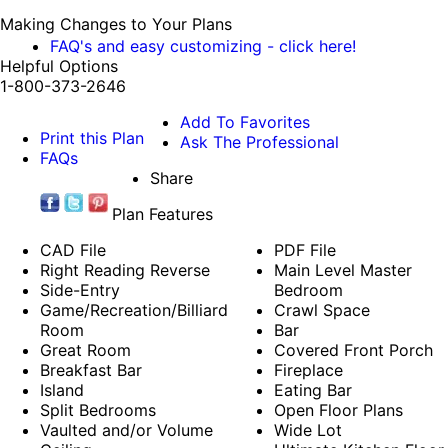
Making Changes to Your Plans
FAQ's and easy customizing - click here!
Helpful Options
1-800-373-2646
Add To Favorites
Print this Plan
Ask The Professional
FAQs
Share
Plan Features
CAD File
PDF File
Right Reading Reverse
Main Level Master
Side-Entry
Bedroom
Game/Recreation/Billiard
Crawl Space
Room
Bar
Great Room
Covered Front Porch
Breakfast Bar
Fireplace
Island
Eating Bar
Split Bedrooms
Open Floor Plans
Vaulted and/or Volume
Wide Lot