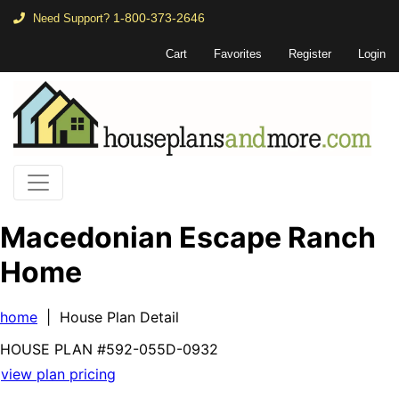
1-800-373-2646
Need Support?
Cart
Favorites
Register
Login
Macedonian Escape Ranch
Home
home
| House Plan Detail
HOUSE PLAN
#592-
055D-0932
view plan pricing