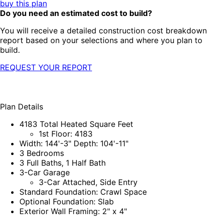
buy this plan
Do you need an estimated cost to build?
You will receive a detailed construction cost breakdown
report based on your selections and where you plan to
build.
REQUEST YOUR REPORT
Plan Details
4183 Total Heated Square Feet
1st Floor: 4183
Width: 144'-3" Depth: 104'-11"
3 Bedrooms
3 Full Baths, 1 Half Bath
3-Car Garage
3-Car Attached, Side Entry
Standard Foundation: Crawl Space
Optional Foundation: Slab
Exterior Wall Framing: 2" x 4"