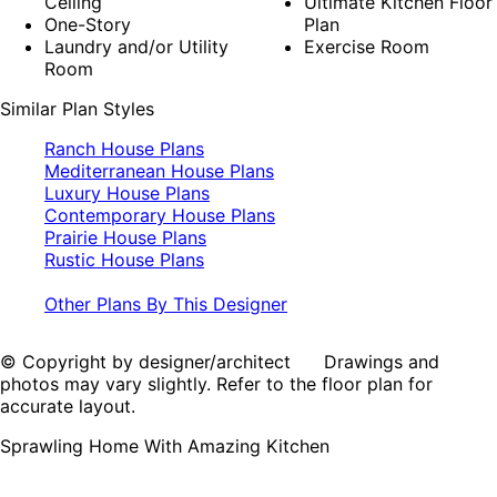
Ceiling
Ultimate Kitchen Floor
One-Story
Plan
Laundry and/or Utility
Exercise Room
Room
Similar Plan Styles
Ranch House Plans
Mediterranean House Plans
Luxury House Plans
Contemporary House Plans
Prairie House Plans
Rustic House Plans
Other Plans By This Designer
© Copyright by designer/architect Drawings and
photos may vary slightly. Refer to the floor plan for
accurate layout.
Sprawling Home With Amazing Kitchen