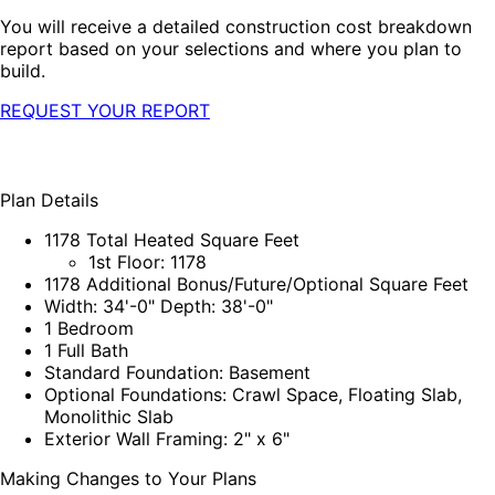
You will receive a detailed construction cost breakdown
report based on your selections and where you plan to
build.
REQUEST YOUR REPORT
Plan Details
1178 Total Heated Square Feet
1st Floor: 1178
1178 Additional Bonus/Future/Optional Square Feet
Width: 34'-0" Depth: 38'-0"
1 Bedroom
1 Full Bath
Standard Foundation: Basement
Optional Foundations: Crawl Space, Floating Slab,
Monolithic Slab
Exterior Wall Framing: 2" x 6"
Making Changes to Your Plans