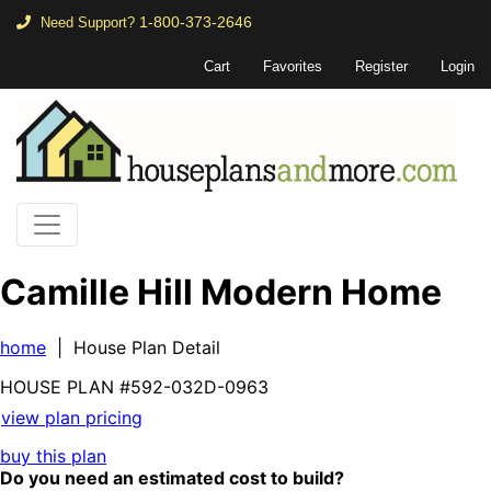
1-800-373-2646
Need Support?
Cart
Favorites
Register
Login
Camille Hill Modern Home
home
| House Plan Detail
HOUSE PLAN
#592-
032D-0963
view plan pricing
buy this plan
Do you need an estimated cost to build?