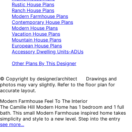
Rustic House Plans
Ranch House Plans
Modern Farmhouse Plans
Contemporary House Plans
Modern House Plans
Vacation House Plans
Mountain House Plans
European House Plans
Accessory Dwelling Units-ADUs
Other Plans By This Designer
© Copyright by designer/architect Drawings and
photos may vary slightly. Refer to the floor plan for
accurate layout.
Modern Farmhouse Feel To The Interior
The Camille Hill Modern Home has 1 bedroom and 1 full
bath. This small Modern Farmhouse inspired home takes
simplicity and style to a new level. Step into the entry
see more...
from the covered front porch and discover an oversized
walk-in closet for keeping the ntry clutter-free. The open-