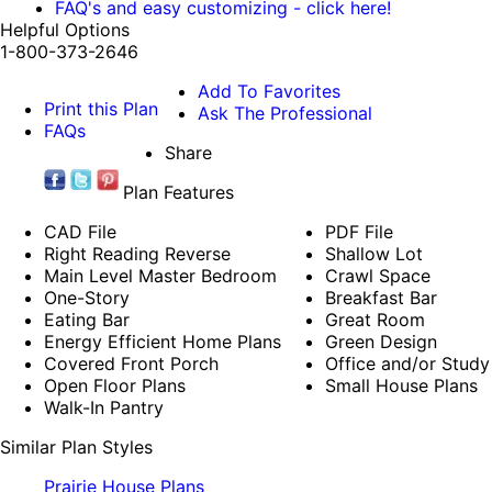
FAQ's and easy customizing - click here!
Helpful Options
1-800-373-2646
Add To Favorites
Print this Plan
Ask The Professional
FAQs
Share
Plan Features
CAD File
PDF File
Right Reading Reverse
Shallow Lot
Main Level Master Bedroom
Crawl Space
One-Story
Breakfast Bar
Eating Bar
Great Room
Energy Efficient Home Plans
Green Design
Covered Front Porch
Office and/or Study
Open Floor Plans
Small House Plans
Walk-In Pantry
Similar Plan Styles
Prairie House Plans