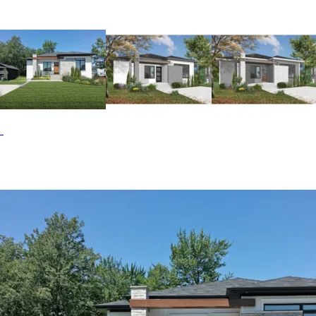
concept floor plan has the kitchen and dining area blended
perfectly. The kitchen has a large walk-in pantry with a
barn style door for a farmhouse feel. The bedroom enjoys
close proximity to the pampering bath that features a
shower as well as a free-standing tub in one corner. The
Camille Hill home plan can be many styles including Prairie
House Plans, Rustic House Plans, Ranch House Plans,
Modern Farmhouse Plans, Contemporary House Plans,
Modern House Plans, Vacation House Plans, Mountain
House Plans, European House Plans and Accessory
Dwelling Units-ADUs.