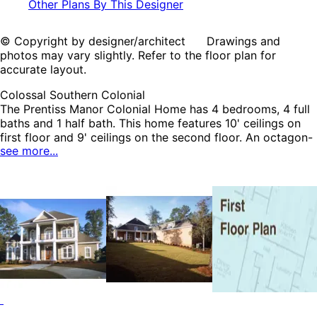
Other Plans By This Designer
© Copyright by designer/architect Drawings and
photos may vary slightly. Refer to the floor plan for
accurate layout.
Colossal Southern Colonial
The Prentiss Manor Colonial Home has 4 bedrooms, 4 full
baths and 1 half bath. This home features 10' ceilings on
first floor and 9' ceilings on the second floor. An octagon-
see more...
shaped breakfast room is a nice focal point. The secluded
bedroom on first floor has its own private bath and could
easily be converted to a mother-in-law suite. The second
floor sitting area accesses outdoor balcony through lovely
French doors. The future gameroom over garage is a great
place for a pool table and media center. The Prentiss
Manor home plan can be many styles including Colonial
House Plans, Georgian House Plans, Greek Revival House
Plans, Luxury House Plans, Plantation House Plans,
Southern House Plans, Southern Plantation House Plans,
Traditional House Plans and Victorian House Plans.