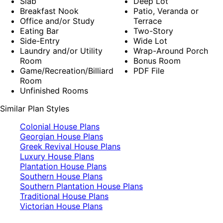
Slab
Deep Lot
Breakfast Nook
Patio, Veranda or
Office and/or Study
Terrace
Eating Bar
Two-Story
Side-Entry
Wide Lot
Laundry and/or Utility
Wrap-Around Porch
Room
Bonus Room
Game/Recreation/Billiard
PDF File
Room
Unfinished Rooms
Similar Plan Styles
Colonial House Plans
Georgian House Plans
Greek Revival House Plans
Luxury House Plans
Plantation House Plans
Southern House Plans
Southern Plantation House Plans
Traditional House Plans
Victorian House Plans