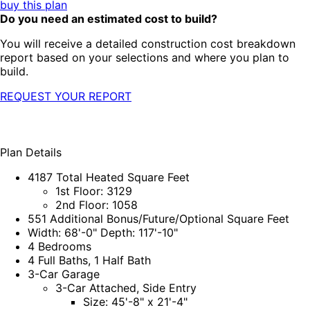
buy this plan
Do you need an estimated cost to build?
You will receive a detailed construction cost breakdown
report based on your selections and where you plan to
build.
REQUEST YOUR REPORT
Plan Details
4187 Total Heated Square Feet
1st Floor: 3129
2nd Floor: 1058
551 Additional Bonus/Future/Optional Square Feet
Width: 68'-0" Depth: 117'-10"
4 Bedrooms
4 Full Baths, 1 Half Bath
3-Car Garage
3-Car Attached, Side Entry
Size: 45'-8" x 21'-4"