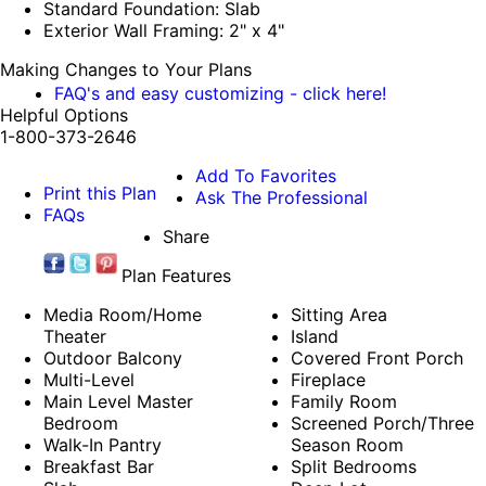
Standard Foundation: Slab
Exterior Wall Framing: 2" x 4"
Making Changes to Your Plans
FAQ's and easy customizing - click here!
Helpful Options
1-800-373-2646
Add To Favorites
Print this Plan
Ask The Professional
FAQs
Share
Plan Features
Media Room/Home
Sitting Area
Theater
Island
Outdoor Balcony
Covered Front Porch
Multi-Level
Fireplace
Main Level Master
Family Room
Bedroom
Screened Porch/Three
Walk-In Pantry
Season Room
Breakfast Bar
Split Bedrooms