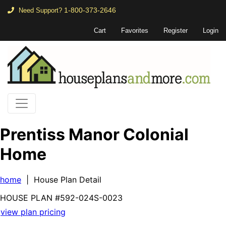
1-800-373-2646
Need Support?
Cart
Favorites
Register
Login
Prentiss Manor Colonial
Home
home
| House Plan Detail
HOUSE PLAN
#592-
024S-0023
view plan pricing