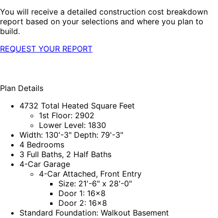
You will receive a detailed construction cost breakdown
report based on your selections and where you plan to
build.
REQUEST YOUR REPORT
Plan Details
4732 Total Heated Square Feet
1st Floor: 2902
Lower Level: 1830
Width: 130'-3" Depth: 79'-3"
4 Bedrooms
3 Full Baths, 2 Half Baths
4-Car Garage
4-Car Attached, Front Entry
Size: 21'-6" x 28'-0"
Door 1: 16x8
Door 2: 16x8
Standard Foundation: Walkout Basement