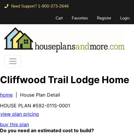
1-800-373-2646
Need Support?
Cart
Favorites
Register
Login
Cliffwood Trail Lodge Home
home
| House Plan Detail
HOUSE PLAN
#592-
011S-0001
view plan pricing
buy this plan
Do you need an estimated cost to build?