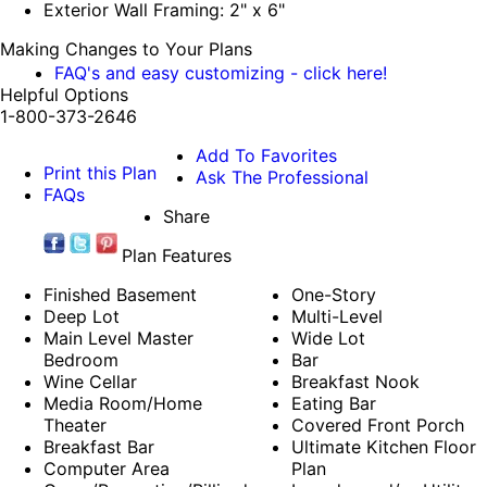
Exterior Wall Framing: 2" x 6"
Making Changes to Your Plans
FAQ's and easy customizing - click here!
Helpful Options
1-800-373-2646
Add To Favorites
Print this Plan
Ask The Professional
FAQs
Share
Plan Features
Finished Basement
One-Story
Deep Lot
Multi-Level
Main Level Master
Wide Lot
Bedroom
Bar
Wine Cellar
Breakfast Nook
Media Room/Home
Eating Bar
Theater
Covered Front Porch
Breakfast Bar
Ultimate Kitchen Floor
Computer Area
Plan