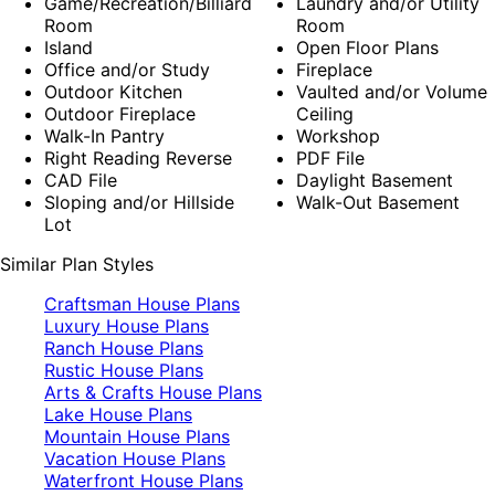
Game/Recreation/Billiard
Laundry and/or Utility
Room
Room
Island
Open Floor Plans
Office and/or Study
Fireplace
Outdoor Kitchen
Vaulted and/or Volume
Outdoor Fireplace
Ceiling
Walk-In Pantry
Workshop
Right Reading Reverse
PDF File
CAD File
Daylight Basement
Sloping and/or Hillside
Walk-Out Basement
Lot
Similar Plan Styles
Craftsman House Plans
Luxury House Plans
Ranch House Plans
Rustic House Plans
Arts & Crafts House Plans
Lake House Plans
Mountain House Plans
Vacation House Plans
Waterfront House Plans