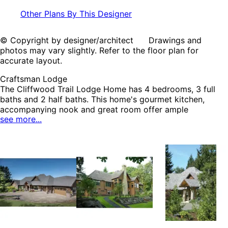
Other Plans By This Designer
© Copyright by designer/architect Drawings and
photos may vary slightly. Refer to the floor plan for
accurate layout.
Craftsman Lodge
The Cliffwood Trail Lodge Home has 4 bedrooms, 3 full
baths and 2 half baths. This home's gourmet kitchen,
accompanying nook and great room offer ample
see more...
entertainment space, especially when utilized with the fully
equipped outdoor kitchen. An adjoining theater room and
wet bar with separate wine cellar complements three
lower level bedrooms perfectly. The luxurious master
bedroom has abundant his and hers closet space with
built-in dressers. The Cliffwood Trail home plan can be
many styles including Craftsman House Plans, Luxury
House Plans, Ranch House Plans, Rustic House Plans, Arts
& Crafts House Plans, Lake House Plans, Mountain House
Plans, Vacation House Plans and Waterfront House Plans.