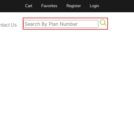
Cart
Favorites
Register
Login
ntact Us