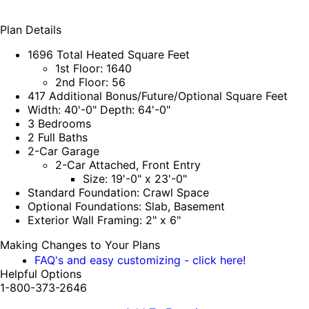
Plan Details
1696 Total Heated Square Feet
1st Floor: 1640
2nd Floor: 56
417 Additional Bonus/Future/Optional Square Feet
Width: 40'-0" Depth: 64'-0"
3 Bedrooms
2 Full Baths
2-Car Garage
2-Car Attached, Front Entry
Size: 19'-0" x 23'-0"
Standard Foundation: Crawl Space
Optional Foundations: Slab, Basement
Exterior Wall Framing: 2" x 6"
Making Changes to Your Plans
FAQ's and easy customizing - click here!
Helpful Options
1-800-373-2646