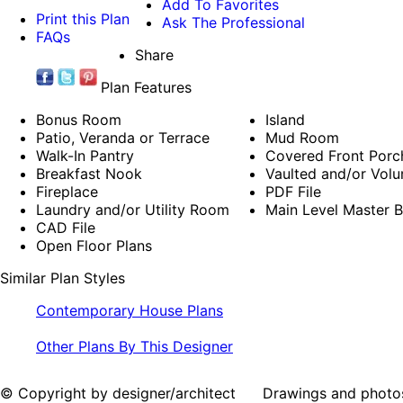
Add To Favorites
Print this Plan
Ask The Professional
FAQs
Share
Plan Features
Bonus Room
Island
Patio, Veranda or Terrace
Mud Room
Walk-In Pantry
Covered Front Porc
Breakfast Nook
Vaulted and/or Volu
Fireplace
PDF File
Laundry and/or Utility Room
Main Level Master 
CAD File
Open Floor Plans
Similar Plan Styles
Contemporary House Plans
Other Plans By This Designer
© Copyright by designer/architect Drawings and photos may