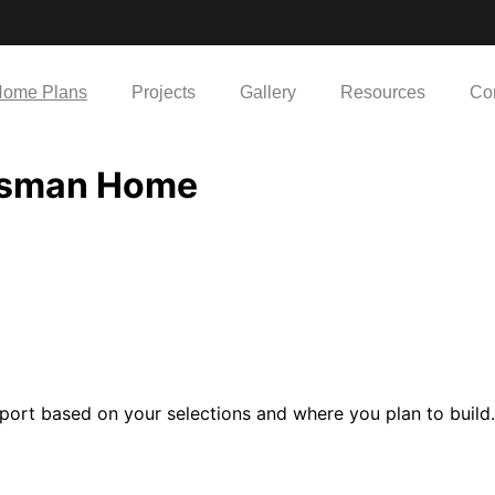
ome Plans
Projects
Gallery
Resources
Co
tsman Home
port based on your selections and where you plan to build.