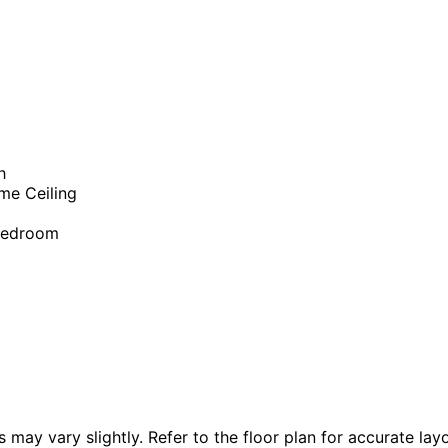
h
me Ceiling
Bedroom
 vary slightly. Refer to the floor plan for accurate layo