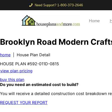
1-800-373-2646
Need Support?
Home
H
Brooklyn Road Modern Craf
home
| House Plan Detail
HOUSE PLAN
#592-
011D-0815
view plan pricing
buy this plan
Do you need an estimated cost to build?
You will receive a detailed construction cost breakdown re
REQUEST YOUR REPORT