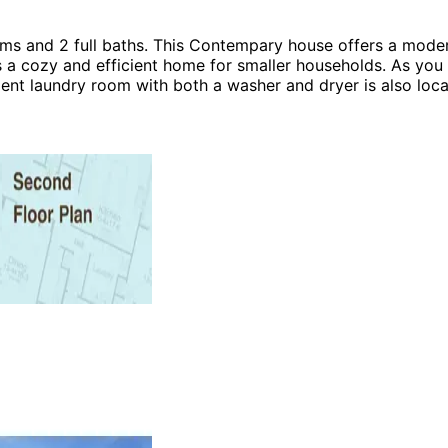
and 2 full baths. This Contempary house offers a modern 
es a cozy and efficient home for smaller households. As yo
ent laundry room with both a washer and dryer is also locat
ing room, and dining area—perfect for entertaining guests 
ing connected to the rest of the home. The master bedroom i
you'll discover the dining room opens to a vaulted outdoor 
age offers ample storage space, helping to keep your home