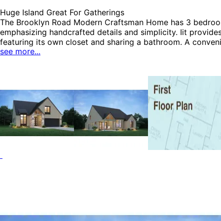
Huge Island Great For Gatherings
The Brooklyn Road Modern Craftsman Home has 3 bedrooms 
emphasizing handcrafted details and simplicity. Iit provid
featuring its own closet and sharing a bathroom. A conveni
see more...
room, an open-concept space that includes the kitchen, liv
pantry and a spacious island, ideal for cooking while stay
bathroom and a generous walk-in closet. Step outside, and 
unwinding in your backyard. Additionally, the two-car gar
can be many styles including Contemporary House Plans.