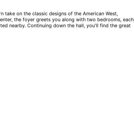
take on the classic designs of the American West,
u enter, the foyer greets you along with two bedrooms, each
ed nearby. Continuing down the hall, you'll find the great
or enjoying intimate meals. The kitchen boasts a walk-in
s situated just off the living room, complete with its own
living area, an excellent spot for gatherings or simply
 clutter-free and organized. The Brooklyn Road home plan