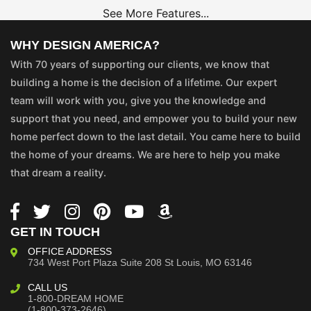
See More Features...
WHY DESIGN AMERICA?
With 70 years of supporting our clients, we know that
building a home is the decision of a lifetime. Our expert
team will work with you, give you the knowledge and
support that you need, and empower you to build your new
home perfect down to the last detail. You came here to build
the home of your dreams. We are here to help you make
that dream a reality.
GET IN TOUCH
OFFICE ADDRESS
734 West Port Plaza
Suite 208
St Louis, MO 63146
CALL US
1-800-DREAM HOME
(1-800-373-2646)