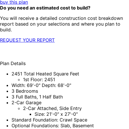
buy this plan
Do you need an estimated cost to build?
You will receive a detailed construction cost breakdown
report based on your selections and where you plan to
build.
REQUEST YOUR REPORT
Plan Details
2451 Total Heated Square Feet
1st Floor: 2451
Width: 69'-0" Depth: 68'-0"
3 Bedrooms
3 Full Baths, 1 Half Bath
2-Car Garage
2-Car Attached, Side Entry
Size: 21'-0" x 27'-0"
Standard Foundation: Crawl Space
Optional Foundations: Slab, Basement