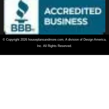
© Copyright 2026 houseplansandmore.com, A division of Design America,
Inc. All Rights Reserved.