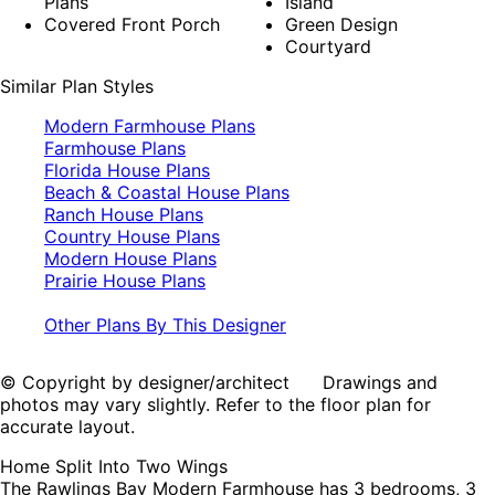
Plans
Island
Covered Front Porch
Green Design
Courtyard
Similar Plan Styles
Modern Farmhouse Plans
Farmhouse Plans
Florida House Plans
Beach & Coastal House Plans
Ranch House Plans
Country House Plans
Modern House Plans
Prairie House Plans
Other Plans By This Designer
© Copyright by designer/architect Drawings and
photos may vary slightly. Refer to the floor plan for
accurate layout.
Home Split Into Two Wings
The Rawlings Bay Modern Farmhouse has 3 bedrooms, 3