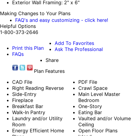
Exterior Wall Framing: 2" x 6"
Making Changes to Your Plans
FAQ's and easy customizing - click here!
Helpful Options
1-800-373-2646
Add To Favorites
Print this Plan
Ask The Professional
FAQs
Share
Plan Features
CAD File
PDF File
Right Reading Reverse
Crawl Space
Side-Entry
Main Level Master
Fireplace
Bedroom
Breakfast Bar
One-Story
Walk-In Pantry
Eating Bar
Laundry and/or Utility
Vaulted and/or Volume
Room
Ceiling
Energy Efficient Home
Open Floor Plans