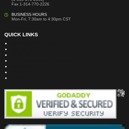
Fax 1-314-770-2226
BUSINESS HOURS
Mon-Fri, 7:30am to 4:30pm CST
QUICK LINKS
Building Dreams Blog
Bookstore
Project Plans
Frequently Asked Questions
Testimonials
Site Map
Privacy Policy