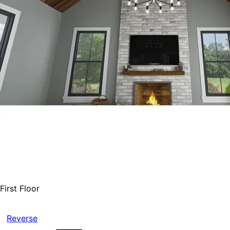
First Floor
Reverse