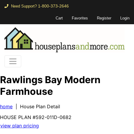
1-800-373-2646
Need Support?
Cart
Favorites
Register
Login
Rawlings Bay Modern
Farmhouse
home
| House Plan Detail
HOUSE PLAN
#592-
011D-0682
view plan pricing