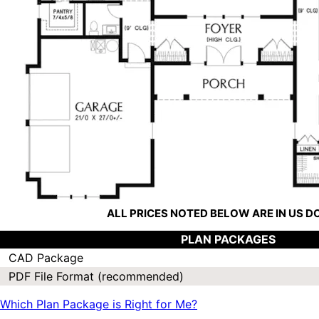
ALL PRICES NOTED BELOW ARE IN US 
PLAN PACKAGES
CAD Package
PDF File Format (recommended)
Which Plan Package is Right for Me?