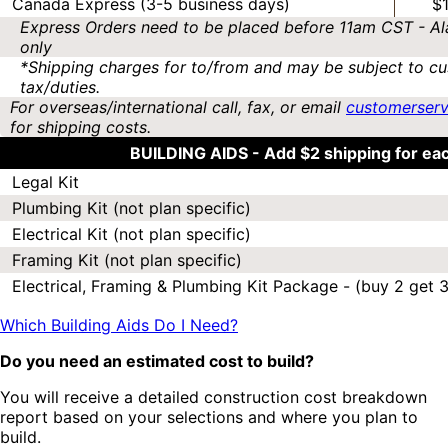
Canada Express (3-5 business days)
$
Express Orders need to be placed before 11am CST - Al
only
*Shipping charges for to/from and may be subject to cu
tax/duties.
For overseas/international call, fax, or email
customerser
for shipping costs.
BUILDING AIDS -
Add $2 shipping for ea
Legal Kit
Plumbing Kit (not plan specific)
Electrical Kit (not plan specific)
Framing Kit (not plan specific)
Electrical, Framing & Plumbing Kit Package - (buy 2 get 3
Which Building Aids Do I Need?
Do you need an estimated cost to build?
You will receive a detailed construction cost breakdown
report based on your selections and where you plan to
build.