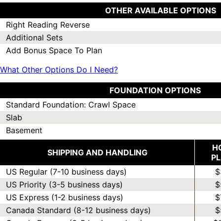
OTHER AVAILABLE OPTIONS
Right Reading Reverse
Additional Sets
Add Bonus Space To Plan
What Other Options Do I Need?
FOUNDATION OPTIONS
Standard Foundation: Crawl Space
Slab
Basement
H
SHIPPING AND HANDLING
P
US Regular (7-10 business days)
$
US Priority (3-5 business days)
$
US Express (1-2 business days)
$
Canada Standard (8-12 business days)
$