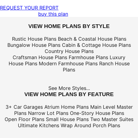
REQUEST YOUR REPORT
buy this plan
VIEW HOME PLANS BY STYLE
Rustic House Plans
Beach & Coastal House Plans
Bungalow House Plans
Cabin & Cottage House Plans
Country House Plans
Craftsman House Plans
Farmhouse Plans
Luxury
House Plans
Modern Farmhouse Plans
Ranch House
Plans
See More Styles...
VIEW HOME PLANS BY FEATURE
3+ Car Garages
Atrium Home Plans
Main Level Master
Plans
Narrow Lot Plans
One-Story House Plans
Open Floor Plans
Small House Plans
Two Master Suites
Ultimate Kitchens
Wrap Around Porch Plans