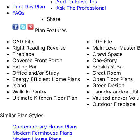
Add To Favorites
Print this Plan
Ask The Professional
FAQs
Share
Plan Features
CAD File
PDF File
Right Reading Reverse
Main Level Master
Fireplace
Crawl Space
Covered Front Porch
One-Story
Eating Bar
Breakfast Bar
Office and/or Study
Great Room
Energy Efficient Home Plans
Open Floor Plans
Island
Green Design
Walk-In Pantry
Laundry and/or Util
Ultimate Kitchen Floor Plan
Vaulted and/or Volu
Outdoor Fireplace
Similar Plan Styles
Contemporary House Plans
Modern Farmhouse Plans
Modern House Plans