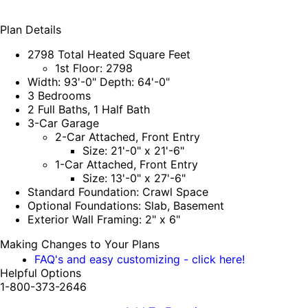
Plan Details
2798 Total Heated Square Feet
1st Floor: 2798
Width: 93'-0" Depth: 64'-0"
3 Bedrooms
2 Full Baths, 1 Half Bath
3-Car Garage
2-Car Attached, Front Entry
Size: 21'-0" x 21'-6"
1-Car Attached, Front Entry
Size: 13'-0" x 27'-6"
Standard Foundation: Crawl Space
Optional Foundations: Slab, Basement
Exterior Wall Framing: 2" x 6"
Making Changes to Your Plans
FAQ's and easy customizing - click here!
Helpful Options
1-800-373-2646