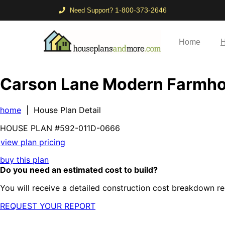
1-800-373-2646
Need Support?
Home
H
Carson Lane Modern Farmh
home
| House Plan Detail
HOUSE PLAN
#592-
011D-0666
view plan pricing
buy this plan
Do you need an estimated cost to build?
You will receive a detailed construction cost breakdown re
REQUEST YOUR REPORT