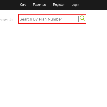
Cart
Favorites
Register
Login
ntact Us