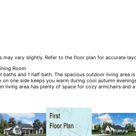
 vary slightly. Refer to the floor plan for accurate layo
Dining Room
aths and 1 half bath. The spacious outdoor living area is
ace on one side keeps you warm during cool autumn evenings
 living area has plenty of space for cozy armchairs and a s
l home features all bedrooms and essential spaces on the s
 located between the two kids’ rooms. The master suite off
ves for shoes, jewelry, and accessories. The mudroom, acce
ated near the garage for easy access when unloading grocer
e features a vaulted ceiling that creates an airy, open at
ideal desk will keep you organized and productive. This ar
 be many styles including Contemporary House Plans, Mod
 Plans and Prairie House Plans.