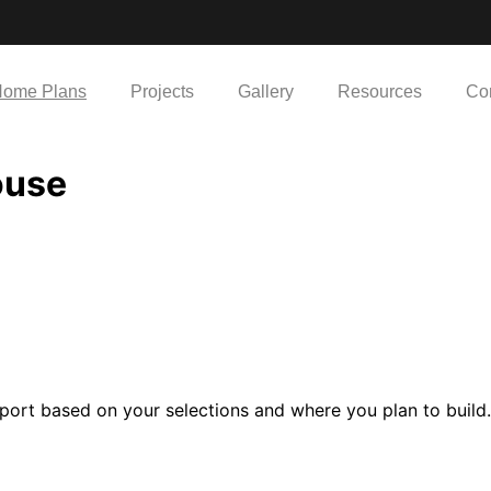
ome Plans
Projects
Gallery
Resources
Co
ouse
port based on your selections and where you plan to build.