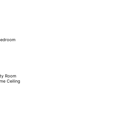
 Bedroom
ity Room
me Ceiling