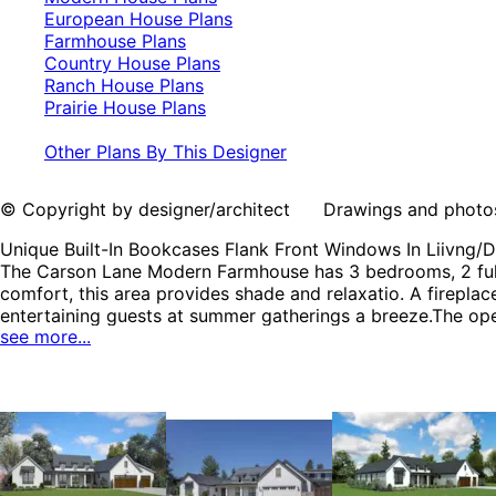
European House Plans
Farmhouse Plans
Country House Plans
Ranch House Plans
Prairie House Plans
Other Plans By This Designer
© Copyright by designer/architect Drawings and photos may
Unique Built-In Bookcases Flank Front Windows In Liivng/
The Carson Lane Modern Farmhouse has 3 bedrooms, 2 full b
comfort, this area provides shade and relaxatio. A firepl
entertaining guests at summer gatherings a breeze.The open
see more...
the crackling fire and picturesque views. This single-leve
dedicated to the bedrooms, with a well-appointed bathroom
tub , along with a spacious walk-in closet, featuring shel
contained. It also boasts a large pantry, conveniently loc
the kitchen and the mudroom. Additionally, the home offic
sense of space. Built-in shelving and ample room for your 
sessions or movie nights. The Carson Lane home plan can
Plans, Farmhouse Plans, Country House Plans, Ranch House