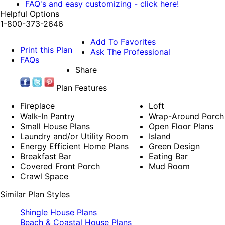
FAQ's and easy customizing - click here!
Helpful Options
1-800-373-2646
Add To Favorites
Print this Plan
Ask The Professional
FAQs
Share
Plan Features
Fireplace
Loft
Walk-In Pantry
Wrap-Around Porch
Small House Plans
Open Floor Plans
Laundry and/or Utility Room
Island
Energy Efficient Home Plans
Green Design
Breakfast Bar
Eating Bar
Covered Front Porch
Mud Room
Crawl Space
Similar Plan Styles
Shingle House Plans
Beach & Coastal House Plans