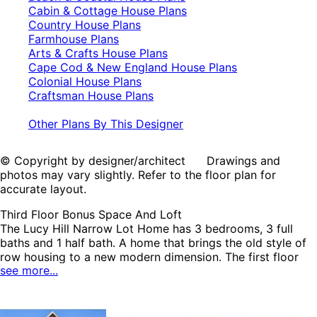
Cabin & Cottage House Plans
Country House Plans
Farmhouse Plans
Arts & Crafts House Plans
Cape Cod & New England House Plans
Colonial House Plans
Craftsman House Plans
Other Plans By This Designer
© Copyright by designer/architect Drawings and
photos may vary slightly. Refer to the floor plan for
accurate layout.
Third Floor Bonus Space And Loft
The Lucy Hill Narrow Lot Home has 3 bedrooms, 3 full
baths and 1 half bath. A home that brings the old style of
row housing to a new modern dimension. The first floor
see more...
features the living, or main gathering spaces, the second
floor has the sleeping quarters, and the third floor allows
design flexibility for whatever suits the homeowner's
needs. When standing at the kitchen island one can see-