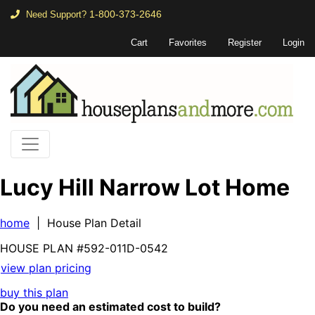
1-800-373-2646
Need Support?
Cart
Favorites
Register
Login
Lucy Hill Narrow Lot Home
home
| House Plan Detail
HOUSE PLAN
#592-
011D-0542
view plan pricing
buy this plan
Do you need an estimated cost to build?