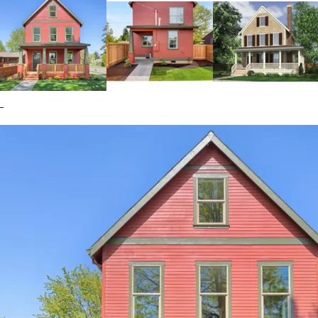
through the dining and living rooms and onto the front
covered porch. Conveniently located off the kitchen is a
large walk-in pantry, a laundry room, a half bath, a built-in
bench, and a rear covered porch. The Lucy Hill home plan
can be many styles including Shingle House Plans, Beach &
Coastal House Plans, Cabin & Cottage House Plans,
Country House Plans, Farmhouse Plans, Arts & Crafts
House Plans, Cape Cod & New England House Plans,
Colonial House Plans and Craftsman House Plans.