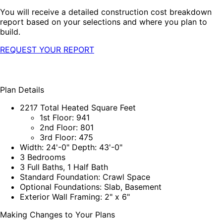
You will receive a detailed construction cost breakdown
report based on your selections and where you plan to
build.
REQUEST YOUR REPORT
Plan Details
2217 Total Heated Square Feet
1st Floor: 941
2nd Floor: 801
3rd Floor: 475
Width: 24'-0" Depth: 43'-0"
3 Bedrooms
3 Full Baths, 1 Half Bath
Standard Foundation: Crawl Space
Optional Foundations: Slab, Basement
Exterior Wall Framing: 2" x 6"
Making Changes to Your Plans