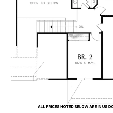
ALL PRICES NOTED BELOW ARE IN US 