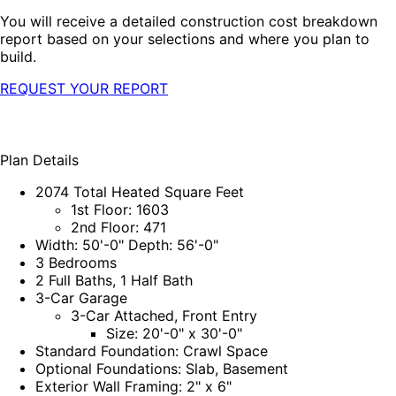
You will receive a detailed construction cost breakdown
report based on your selections and where you plan to
build.
REQUEST YOUR REPORT
Plan Details
2074 Total Heated Square Feet
1st Floor: 1603
2nd Floor: 471
Width: 50'-0" Depth: 56'-0"
3 Bedrooms
2 Full Baths, 1 Half Bath
3-Car Garage
3-Car Attached, Front Entry
Size: 20'-0" x 30'-0"
Standard Foundation: Crawl Space
Optional Foundations: Slab, Basement
Exterior Wall Framing: 2" x 6"