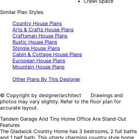
Crawl Space
Similar Plan Styles
Country House Plans
Arts & Crafts House Plans
Craftsman House Plans
Rustic House Plans
Shingle House Plans
Cabin & Cottage House Plans
European House Plans
Mountain House Plans
Other Plans By This Designer
© Copyright by designer/architect Drawings and
photos may vary slightly. Refer to the floor plan for
accurate layout.
Tandem Garage And Tiny Home Office Are Stand-Out
Features
The Gladwick Country Home has 3 bedrooms, 2 full baths
and 1 half bath. This utterly charming country style home