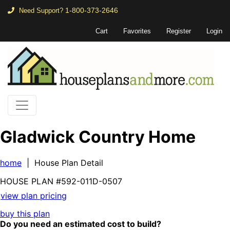
1-800-373-2646
Need Support?
Cart
Favorites
Register
Login
Gladwick Country Home
home
| House Plan Detail
HOUSE PLAN
#592-
011D-0507
view plan pricing
buy this plan
Do you need an estimated cost to build?