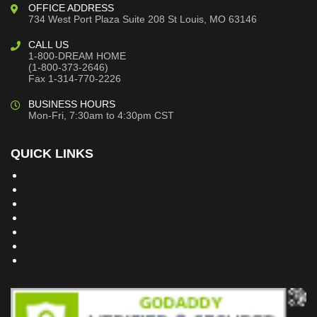
OFFICE ADDRESS
734 West Port Plaza
Suite 208
St Louis, MO 63146
CALL US
1-800-DREAM HOME
(1-800-373-2646)
Fax 1-314-770-2226
BUSINESS HOURS
Mon-Fri, 7:30am to 4:30pm CST
QUICK LINKS
Building Dreams Blog
Bookstore
Project Plans
Frequently Asked Questions
Testimonials
Site Map
Privacy Policy