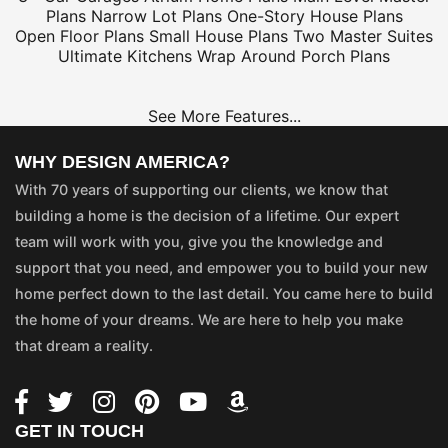
Plans
Narrow Lot Plans
One-Story House Plans
Open Floor Plans
Small House Plans
Two Master Suites
Ultimate Kitchens
Wrap Around Porch Plans
See More Features...
WHY DESIGN AMERICA?
With 70 years of supporting our clients, we know that
building a home is the decision of a lifetime. Our expert
team will work with you, give you the knowledge and
support that you need, and empower you to build your new
home perfect down to the last detail. You came here to build
the home of your dreams. We are here to help you make
that dream a reality.
GET IN TOUCH