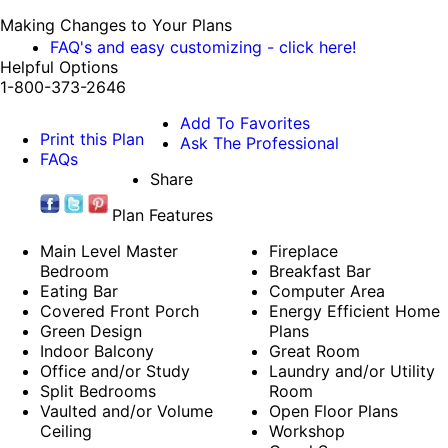
Making Changes to Your Plans
FAQ's and easy customizing - click here!
Helpful Options
1-800-373-2646
Add To Favorites
Print this Plan
Ask The Professional
FAQs
Share
Plan Features
Main Level Master
Fireplace
Bedroom
Breakfast Bar
Eating Bar
Computer Area
Covered Front Porch
Energy Efficient Home
Green Design
Plans
Indoor Balcony
Great Room
Office and/or Study
Laundry and/or Utility
Split Bedrooms
Room
Vaulted and/or Volume
Open Floor Plans
Ceiling
Workshop