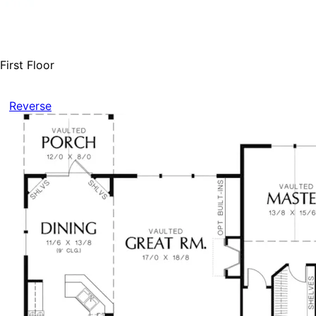
First Floor
Reverse