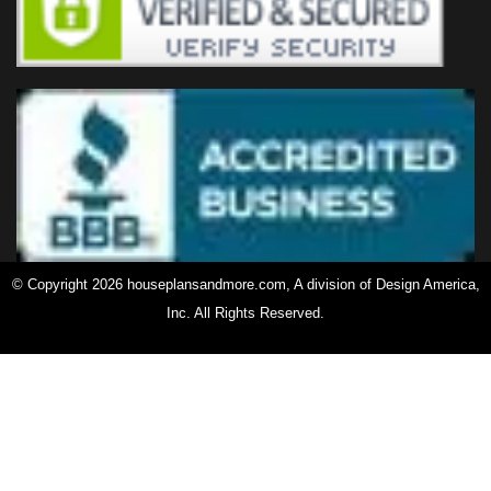
© Copyright 2026 houseplansandmore.com, A division of Design America,
Inc. All Rights Reserved.