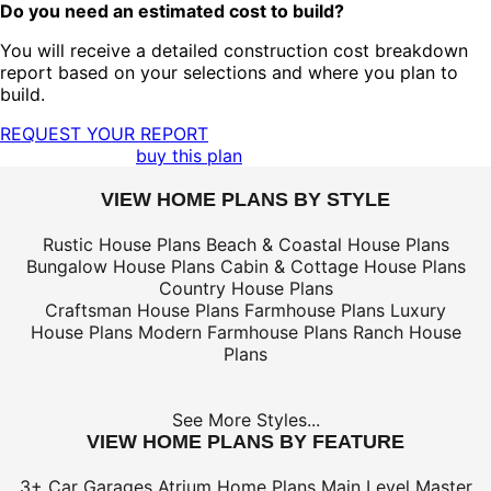
Do you need an estimated cost to build?
You will receive a detailed construction cost breakdown
report based on your selections and where you plan to
build.
REQUEST YOUR REPORT
buy this plan
VIEW HOME PLANS BY STYLE
Rustic House Plans
Beach & Coastal House Plans
Bungalow House Plans
Cabin & Cottage House Plans
Country House Plans
Craftsman House Plans
Farmhouse Plans
Luxury
House Plans
Modern Farmhouse Plans
Ranch House
Plans
See More Styles...
VIEW HOME PLANS BY FEATURE
3+ Car Garages
Atrium Home Plans
Main Level Master