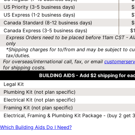
US Priority (3-5 business days)
$
US Express (1-2 business days)
$
Canada Standard (8-12 business days)
$
Canada Express (3-5 business days)
$
Express Orders need to be placed before 11am CST - Al
only
*Shipping charges for to/from and may be subject to cu
tax/duties.
For overseas/international call, fax, or email
customerser
for shipping costs.
BUILDING AIDS -
Add $2 shipping for ea
Legal Kit
Plumbing Kit (not plan specific)
Electrical Kit (not plan specific)
Framing Kit (not plan specific)
Electrical, Framing & Plumbing Kit Package - (buy 2 get 3
Which Building Aids Do I Need?