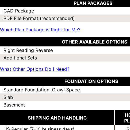
PLAN PACKAGES
CAD Package
PDF File Format (recommended)
Which Plan Package is Right for Me?
OTHER AVAILABLE OPTIONS
Right Reading Reverse
Additional Sets
What Other Options Do I Need?
FOUNDATION OPTIONS
Standard Foundation: Crawl Space
Slab
Basement
H
SHIPPING AND HANDLING
P
US Regular (7-10 business days)
$