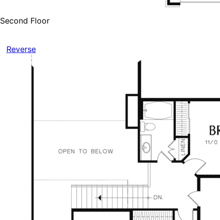
Second Floor
Reverse