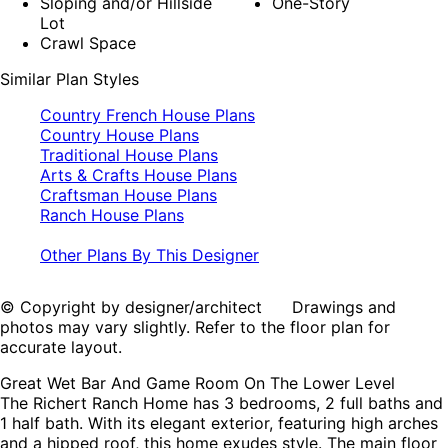
Sloping and/or Hillside
One-Story
Lot
Crawl Space
Similar Plan Styles
Country French House Plans
Country House Plans
Traditional House Plans
Arts & Crafts House Plans
Craftsman House Plans
Ranch House Plans
Other Plans By This Designer
© Copyright by designer/architect Drawings and
photos may vary slightly. Refer to the floor plan for
accurate layout.
Great Wet Bar And Game Room On The Lower Level
The Richert Ranch Home has 3 bedrooms, 2 full baths and
1 half bath. With its elegant exterior, featuring high arches
and a hipped roof, this home exudes style. The main floor