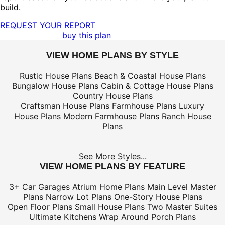
build.
REQUEST YOUR REPORT
buy this plan
VIEW HOME PLANS BY STYLE
Rustic House Plans
Beach & Coastal House Plans
Bungalow House Plans
Cabin & Cottage House Plans
Country House Plans
Craftsman House Plans
Farmhouse Plans
Luxury
House Plans
Modern Farmhouse Plans
Ranch House
Plans
See More Styles...
VIEW HOME PLANS BY FEATURE
3+ Car Garages
Atrium Home Plans
Main Level Master
Plans
Narrow Lot Plans
One-Story House Plans
Open Floor Plans
Small House Plans
Two Master Suites
Ultimate Kitchens
Wrap Around Porch Plans