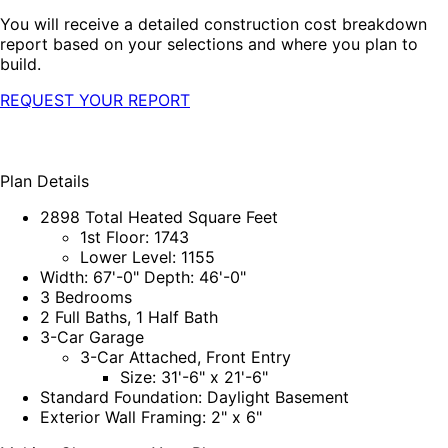
You will receive a detailed construction cost breakdown
report based on your selections and where you plan to
build.
REQUEST YOUR REPORT
Plan Details
2898 Total Heated Square Feet
1st Floor: 1743
Lower Level: 1155
Width: 67'-0" Depth: 46'-0"
3 Bedrooms
2 Full Baths, 1 Half Bath
3-Car Garage
3-Car Attached, Front Entry
Size: 31'-6" x 21'-6"
Standard Foundation: Daylight Basement
Exterior Wall Framing: 2" x 6"