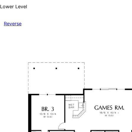
Lower Level
Reverse