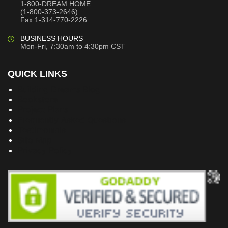
1-800-DREAM HOME
(1-800-373-2646)
Fax 1-314-770-2226
BUSINESS HOURS
Mon-Fri, 7:30am to 4:30pm CST
QUICK LINKS
Building Dreams Blog
Bookstore
Project Plans
Frequently Asked Questions
Testimonials
Site Map
Privacy Policy