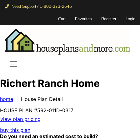
1-800-373-2646
Need Support?
Cart
Favorites
Register
Login
Richert Ranch Home
home
| House Plan Detail
HOUSE PLAN
#592-
011D-0317
view plan pricing
buy this plan
Do you need an estimated cost to build?