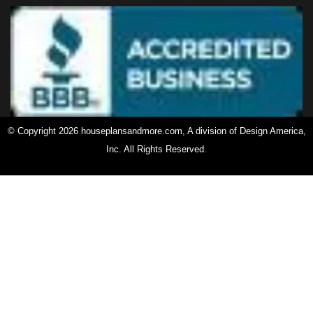
© Copyright 2026 houseplansandmore.com, A division of Design America,
Inc. All Rights Reserved.