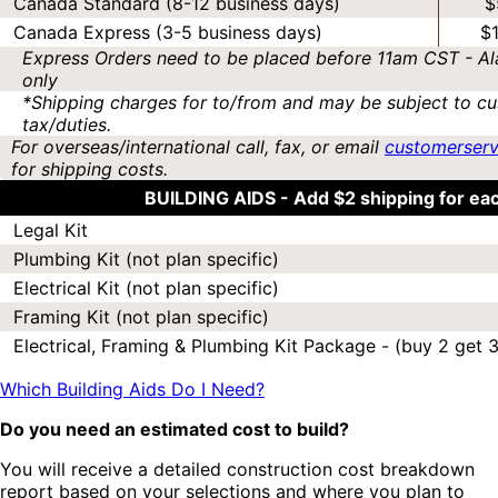
Canada Standard (8-12 business days)
$
Canada Express (3-5 business days)
$
Express Orders need to be placed before 11am CST - Al
only
*Shipping charges for to/from and may be subject to cu
tax/duties.
For overseas/international call, fax, or email
customerser
for shipping costs.
BUILDING AIDS -
Add $2 shipping for ea
Legal Kit
Plumbing Kit (not plan specific)
Electrical Kit (not plan specific)
Framing Kit (not plan specific)
Electrical, Framing & Plumbing Kit Package - (buy 2 get 3
Which Building Aids Do I Need?
Do you need an estimated cost to build?
You will receive a detailed construction cost breakdown
report based on your selections and where you plan to