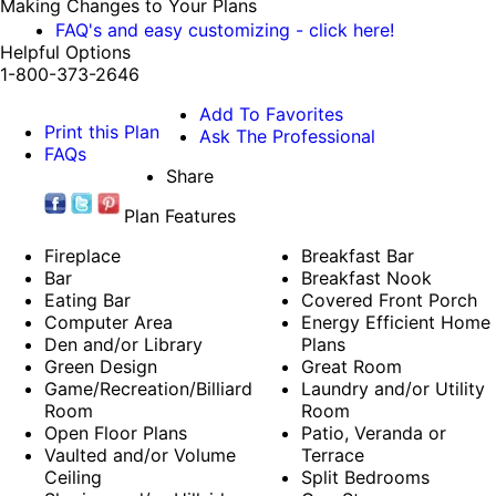
Making Changes to Your Plans
FAQ's and easy customizing - click here!
Helpful Options
1-800-373-2646
Add To Favorites
Print this Plan
Ask The Professional
FAQs
Share
Plan Features
Fireplace
Breakfast Bar
Bar
Breakfast Nook
Eating Bar
Covered Front Porch
Computer Area
Energy Efficient Home
Den and/or Library
Plans
Green Design
Great Room
Game/Recreation/Billiard
Laundry and/or Utility
Room
Room
Open Floor Plans
Patio, Veranda or
Vaulted and/or Volume
Terrace
Ceiling
Split Bedrooms