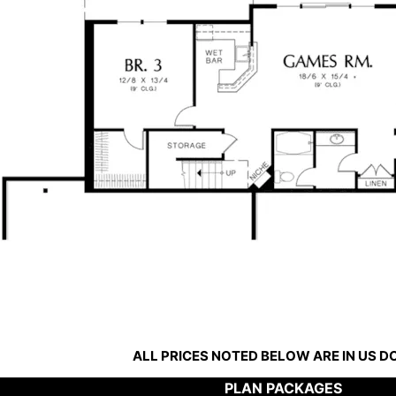
ALL PRICES NOTED BELOW ARE IN US 
PLAN PACKAGES