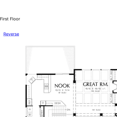
First Floor
Reverse