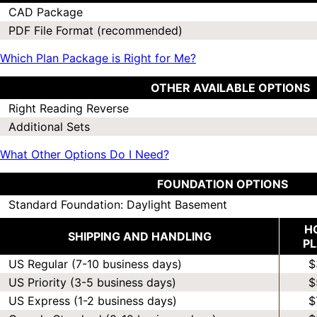
CAD Package
PDF File Format (recommended)
Which Plan Package is Right for Me?
OTHER AVAILABLE OPTIONS
Right Reading Reverse
Additional Sets
What Other Options Do I Need?
FOUNDATION OPTIONS
Standard Foundation: Daylight Basement
H
SHIPPING AND HANDLING
P
US Regular (7-10 business days)
$
US Priority (3-5 business days)
$
US Express (1-2 business days)
$