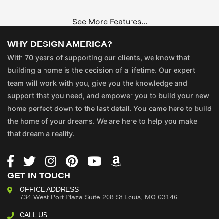
See More Features...
WHY DESIGN AMERICA?
With 70 years of supporting our clients, we know that
building a home is the decision of a lifetime. Our expert
team will work with you, give you the knowledge and
support that you need, and empower you to build your new
home perfect down to the last detail. You came here to build
the home of your dreams. We are here to help you make
that dream a reality.
GET IN TOUCH
OFFICE ADDRESS
734 West Port Plaza
Suite 208
St Louis, MO 63146
CALL US