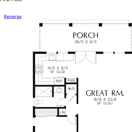
Reverse