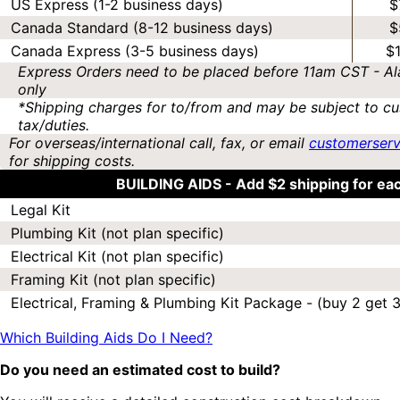
US Express (1-2 business days)
$
Canada Standard (8-12 business days)
$
Canada Express (3-5 business days)
$
Express Orders need to be placed before 11am CST - Al
only
*Shipping charges for to/from and may be subject to cu
tax/duties.
For overseas/international call, fax, or email
customerser
for shipping costs.
BUILDING AIDS -
Add $2 shipping for ea
Legal Kit
Plumbing Kit (not plan specific)
Electrical Kit (not plan specific)
Framing Kit (not plan specific)
Electrical, Framing & Plumbing Kit Package - (buy 2 get 3
Which Building Aids Do I Need?
Do you need an estimated cost to build?