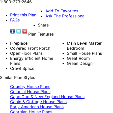
1-800-373-2646
Add To Favorites
Print this Plan
Ask The Professional
FAQs
Share
Plan Features
Fireplace
Main Level Master
Covered Front Porch
Bedroom
Open Floor Plans
Small House Plans
Energy Efficient Home
Great Room
Plans
Green Design
Crawl Space
Similar Plan Styles
Country House Plans
Colonial House Plans
Cape Cod & New England House Plans
Cabin & Cottage House Plans
Early American House Plans
Georgian House Plans