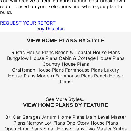
You will receive a detailed construction cost breakdown
report based on your selections and where you plan to
build.
REQUEST YOUR REPORT
buy this plan
VIEW HOME PLANS BY STYLE
Rustic House Plans
Beach & Coastal House Plans
Bungalow House Plans
Cabin & Cottage House Plans
Country House Plans
Craftsman House Plans
Farmhouse Plans
Luxury
House Plans
Modern Farmhouse Plans
Ranch House
Plans
See More Styles...
VIEW HOME PLANS BY FEATURE
3+ Car Garages
Atrium Home Plans
Main Level Master
Plans
Narrow Lot Plans
One-Story House Plans
Open Floor Plans
Small House Plans
Two Master Suites