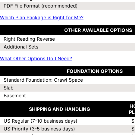
PDF File Format (recommended)
Which Plan Package is Right for Me?
OTHER AVAILABLE OPTIONS
Right Reading Reverse
Additional Sets
What Other Options Do I Need?
FOUNDATION OPTIONS
Standard Foundation: Crawl Space
Slab
Basement
H
SHIPPING AND HANDLING
P
US Regular (7-10 business days)
$
US Priority (3-5 business days)
$