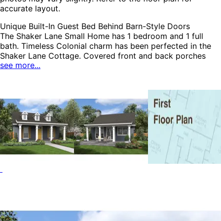
accurate layout.
Unique Built-In Guest Bed Behind Barn-Style Doors
The Shaker Lane Small Home has 1 bedroom and 1 full
bath. Timeless Colonial charm has been perfected in the
Shaker Lane Cottage. Covered front and back porches
see more...
truly make this home, while spilling living into the outdoors
in a seamless way. The great room has a fireplace as a
focal point and the bedroom and bath have a nearby
washer and dryer closet. The Shaker Lane home plan can
be many styles including Country House Plans, Colonial
House Plans, Cape Cod & New England House Plans,
Cabin & Cottage House Plans, Early American House
Plans, Georgian House Plans, Traditional House Plans,
Southern House Plans and Accessory Dwelling Units-
ADUs.