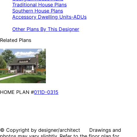
Traditional House Plans
Southern House Plans
Accessory Dwelling Units-ADUs
Other Plans By This Designer
Related Plans
HOME PLAN #
011D-0315
© Copyright by designer/architect Drawings and
photos may vary slightly. Refer to the floor plan for