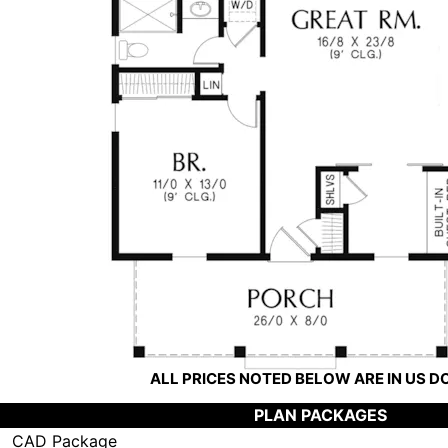
ALL PRICES NOTED BELOW ARE IN US 
PLAN PACKAGES
CAD Package