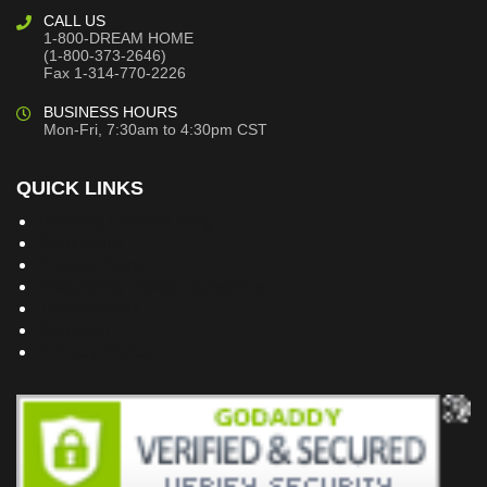
CALL US
1-800-DREAM HOME
(1-800-373-2646)
Fax 1-314-770-2226
BUSINESS HOURS
Mon-Fri, 7:30am to 4:30pm CST
QUICK LINKS
Building Dreams Blog
Bookstore
Project Plans
Frequently Asked Questions
Testimonials
Site Map
Privacy Policy