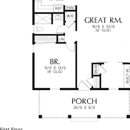
First Floor