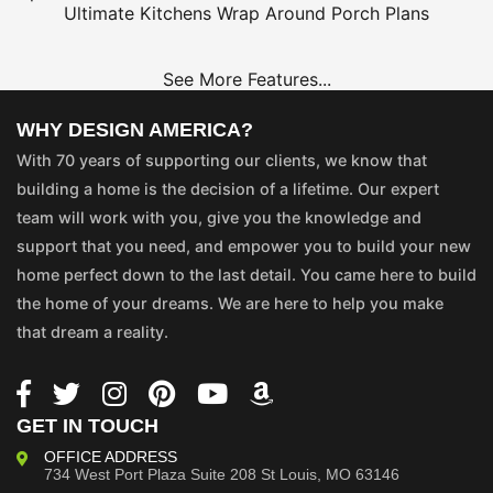
Ultimate Kitchens
Wrap Around Porch Plans
See More Features...
WHY DESIGN AMERICA?
With 70 years of supporting our clients, we know that
building a home is the decision of a lifetime. Our expert
team will work with you, give you the knowledge and
support that you need, and empower you to build your new
home perfect down to the last detail. You came here to build
the home of your dreams. We are here to help you make
that dream a reality.
GET IN TOUCH
OFFICE ADDRESS
734 West Port Plaza
Suite 208
St Louis, MO 63146