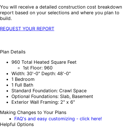
You will receive a detailed construction cost breakdown
report based on your selections and where you plan to
build.
REQUEST YOUR REPORT
Plan Details
960 Total Heated Square Feet
1st Floor: 960
Width: 30'-0" Depth: 48'-0"
1 Bedroom
1 Full Bath
Standard Foundation: Crawl Space
Optional Foundations: Slab, Basement
Exterior Wall Framing: 2" x 6"
Making Changes to Your Plans
FAQ's and easy customizing - click here!
Helpful Options