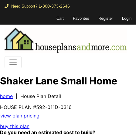
1-800-373-2646
Need Support?
Cart
Favorites
Register
Login
Shaker Lane Small Home
home
| House Plan Detail
HOUSE PLAN
#592-
011D-0316
view plan pricing
buy this plan
Do you need an estimated cost to build?