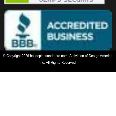
© Copyright 2026 houseplansandmore.com, A division of Design America,
Inc. All Rights Reserved.