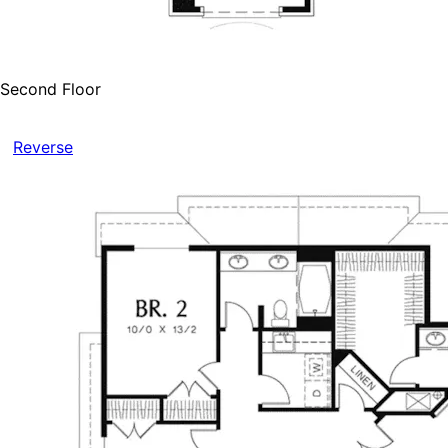
Second Floor
Reverse