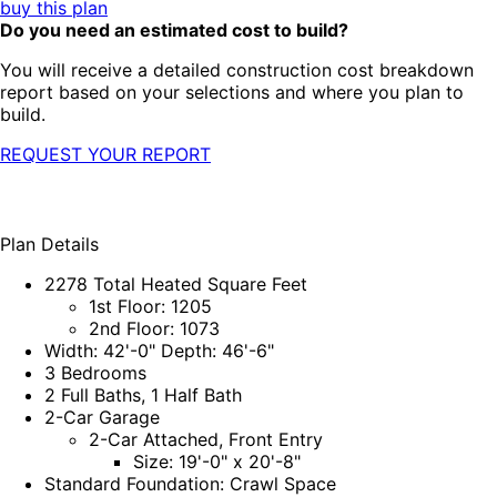
buy this plan
Do you need an estimated cost to build?
You will receive a detailed construction cost breakdown
report based on your selections and where you plan to
build.
REQUEST YOUR REPORT
Plan Details
2278 Total Heated Square Feet
1st Floor: 1205
2nd Floor: 1073
Width: 42'-0" Depth: 46'-6"
3 Bedrooms
2 Full Baths, 1 Half Bath
2-Car Garage
2-Car Attached, Front Entry
Size: 19'-0" x 20'-8"
Standard Foundation: Crawl Space