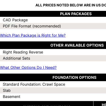
ALL PRICES NOTED BELOW ARE IN US 
PLAN PACKAGES
CAD Package
PDF File Format (recommended)
Which Plan Package is Right for Me?
OTHER AVAILABLE OPTIONS
Right Reading Reverse
Additional Sets
What Other Options Do I Need?
FOUNDATION OPTIONS
Standard Foundation: Crawl Space
Slab
Basement
H