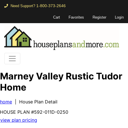
1-800-373-2646
Need Support?
Cart
Favorites
Register
Login
Marney Valley Rustic Tudor
Home
home
| House Plan Detail
HOUSE PLAN
#592-
011D-0250
view plan pricing