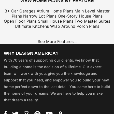
VIEW HOME PLANS BY FEATURE
3+ Car Garages
Atrium Home Plans
Main Level Master
Plans
Narrow Lot Plans
One-Story House Plans
Open Floor Plans
Small House Plans
Two Master Suites
Ultimate Kitchens
Wrap Around Porch Plans
See More Features...
WHY DESIGN AMERICA?
With 70 years of supporting our clients, we know that
building a home is the decision of a lifetime. Our expert
team will work with you, give you the knowledge and
support that you need, and empower you to build your new
home perfect down to the last detail. You came here to build
the home of your dreams. We are here to help you make
that dream a reality.