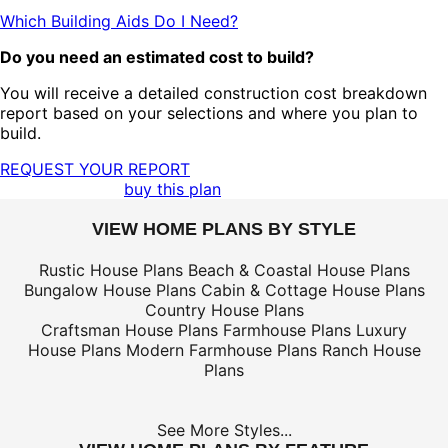
Which Building Aids Do I Need?
Do you need an estimated cost to build?
You will receive a detailed construction cost breakdown
report based on your selections and where you plan to
build.
REQUEST YOUR REPORT
buy this plan
VIEW HOME PLANS BY STYLE
Rustic House Plans
Beach & Coastal House Plans
Bungalow House Plans
Cabin & Cottage House Plans
Country House Plans
Craftsman House Plans
Farmhouse Plans
Luxury
House Plans
Modern Farmhouse Plans
Ranch House
Plans
See More Styles...