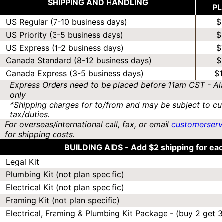
SHIPPING AND HANDLING
P
US Regular (7-10 business days)
$
US Priority (3-5 business days)
$
US Express (1-2 business days)
$
Canada Standard (8-12 business days)
$
Canada Express (3-5 business days)
$
Express Orders need to be placed before 11am CST - Al
only
*Shipping charges for to/from and may be subject to cu
tax/duties.
For overseas/international call, fax, or email
customerser
for shipping costs.
BUILDING AIDS -
Add $2 shipping for ea
Legal Kit
Plumbing Kit (not plan specific)
Electrical Kit (not plan specific)
Framing Kit (not plan specific)
Electrical, Framing & Plumbing Kit Package - (buy 2 get 3