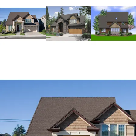
sizable angled island with a cooktop and snack bar. For
larger gatherings, the dining room at the front of the
house complements the bright breakfast nook. The design
also includes a home office that shares a see-through
fireplace with the great room. Upstairs, the master suite
and two additional bedrooms are conveniently located
near the laundry room, which is equipped with a sink and
cabinets. The master suite is completed by a spacious
bath that includes a walk-in closet and a double-sink
vanity. The Marney Valley home plan can be many styles
including Traditional House Plans, European House Plans
and Cabin & Cottage House Plans.