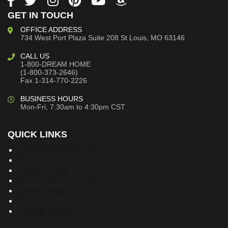
GET IN TOUCH
OFFICE ADDRESS
734 West Port Plaza
Suite 208
St Louis, MO 63146
CALL US
1-800-DREAM HOME
(1-800-373-2646)
Fax 1-314-770-2226
BUSINESS HOURS
Mon-Fri, 7:30am to 4:30pm CST
QUICK LINKS
Building Dreams Blog
Bookstore
Project Plans
Frequently Asked Questions
Testimonials
Site Map
Privacy Policy