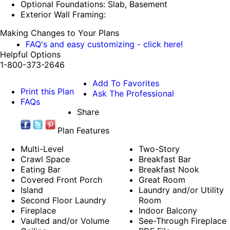
Optional Foundations: Slab, Basement
Exterior Wall Framing:
Making Changes to Your Plans
FAQ's and easy customizing - click here!
Helpful Options
1-800-373-2646
Add To Favorites
Print this Plan
Ask The Professional
FAQs
Share
Plan Features
Multi-Level
Two-Story
Crawl Space
Breakfast Bar
Eating Bar
Breakfast Nook
Covered Front Porch
Great Room
Island
Laundry and/or Utility
Second Floor Laundry
Room
Fireplace
Indoor Balcony
Vaulted and/or Volume
See-Through Fireplace