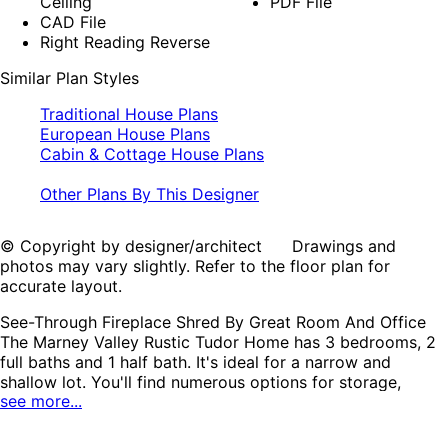
Ceiling
PDF File
CAD File
Right Reading Reverse
Similar Plan Styles
Traditional House Plans
European House Plans
Cabin & Cottage House Plans
Other Plans By This Designer
© Copyright by designer/architect Drawings and
photos may vary slightly. Refer to the floor plan for
accurate layout.
See-Through Fireplace Shred By Great Room And Office
The Marney Valley Rustic Tudor Home has 3 bedrooms, 2
full baths and 1 half bath. It's ideal for a narrow and
shallow lot. You'll find numerous options for storage,
see more...
including a generously sized main-level coat closet, an
under-stairs storage area, and a large linen closet on the
upper level. The central kitchen is a highlight, featuring a