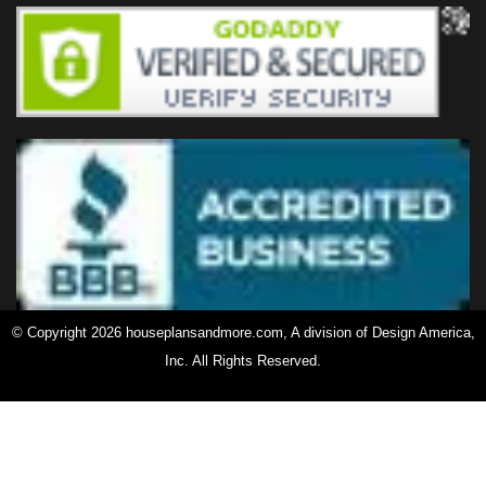
© Copyright 2026 houseplansandmore.com, A division of Design America,
Inc. All Rights Reserved.