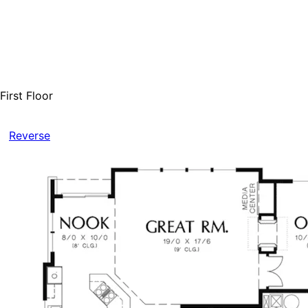
First Floor
Reverse