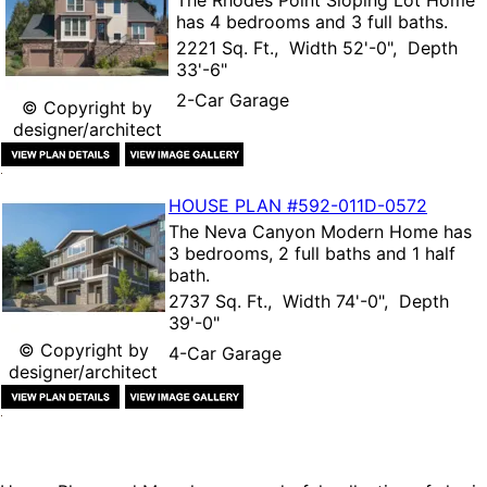
has 4 bedrooms and 3 full baths.
2221 Sq. Ft., Width 52'-0", Depth
33'-6"
2-Car Garage
© Copyright by
designer/architect
HOUSE PLAN
#592-
011D-0572
The
Neva Canyon Modern Home
has
3 bedrooms, 2 full baths and 1 half
bath.
2737 Sq. Ft., Width 74'-0", Depth
39'-0"
© Copyright by
4-Car Garage
designer/architect