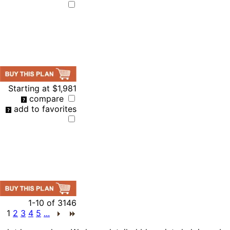
Starting at
$1,981
compare
add to favorites
1-10
of
3146
1
2
3
4
5
...