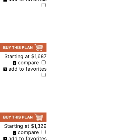
Starting at
$1,687
compare
add to favorites
Starting at
$1,329
compare
add to favorites