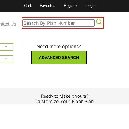
Cart
Favorites
Register
Login
ntact Us
Need more options?
ADVANCED SEARCH
Ready to Make it Yours?
Customize Your Floor Plan