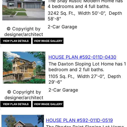
The
Shay Rustic Modern Home
has
4 bedrooms and 4 full baths.
3242 Sq. Ft., Width 50'-0", Depth
58'-8"
2-Car Garage
© Copyright by
designer/architect
HOUSE PLAN
#592-
011D-0430
The
Daxton Sloping Lot Home
has 1
bedroom and 2 full baths.
1105 Sq. Ft., Width 27'-0", Depth
29'-6"
2-Car Garage
© Copyright by
designer/architect
HOUSE PLAN
#592-
011D-0519
The
Rhodes Point Sloping Lot Home