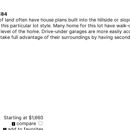
184
 of land often have house plans built into the hillside or s
this particular lot style. Many home for this lot have wal
t level of the home. Drive-under garages are more easily 
ot take full advantage of their surroundings by having second
Starting at
$1,660
compare
add to favorites