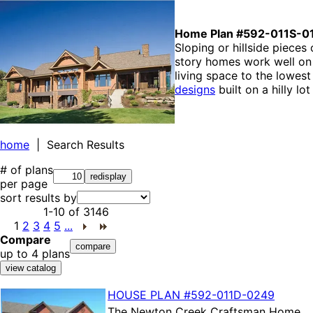
Home Plan #592-011S-0
Sloping or hillside pieces
story homes work well on 
living space to the lowes
designs
built on a hilly l
home
| Search Results
# of plans
per page
sort results by
1-10
of
3146
1
2
3
4
5
...
Compare
up to 4 plans
HOUSE PLAN
#592-
011D-0249
The
Newton Creek Craftsman Home