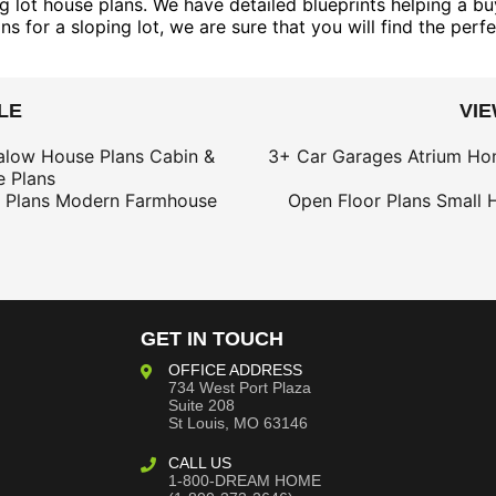
 lot house plans. We have detailed blueprints helping a buy
 for a sloping lot, we are sure that you will find the perfe
LE
VI
alow House Plans
Cabin &
3+ Car Garages
Atrium Ho
 Plans
 Plans
Modern Farmhouse
Open Floor Plans
Small 
GET IN TOUCH
OFFICE ADDRESS
734 West Port Plaza
Suite 208
St Louis, MO 63146
CALL US
1-800-DREAM HOME