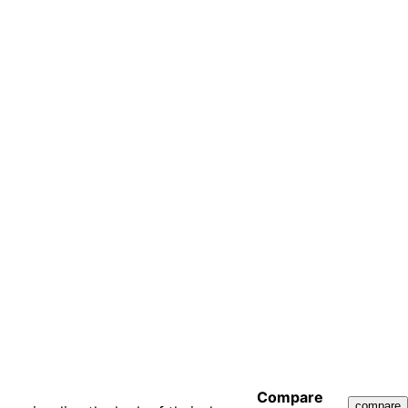
Compare