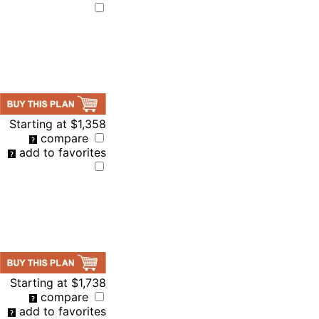
Starting at
$1,358
compare
add to favorites
Starting at
$1,738
compare
add to favorites