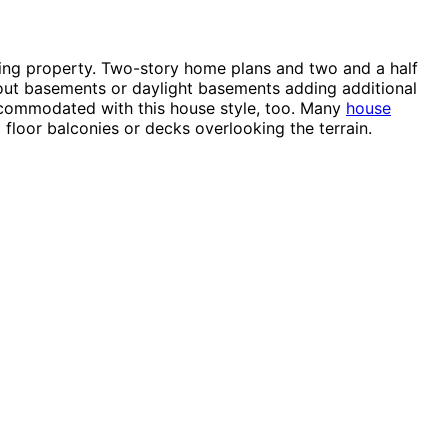
loping property. Two-story home plans and two and a half
k-out basements or daylight basements adding additional
accommodated with this house style, too. Many
house
 floor balconies or decks overlooking the terrain.