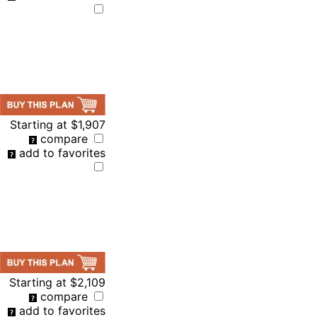
Starting at
$1,907
compare
add to favorites
Starting at
$2,109
compare
add to favorites