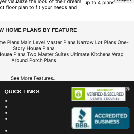
er visualize the look of their dream
up to 4 plans
ct floor plan to fit your needs and
EW HOME PLANS BY FEATURE
me Plans
Main Level Master Plans
Narrow Lot Plans
One-
Story House Plans
House Plans
Two Master Suites
Ultimate Kitchens
Wrap
Around Porch Plans
See More Features...
QUICK LINKS
Building Dreams Blog
Bookstore
Project Plans
Frequently Asked
Questions
Testimonials