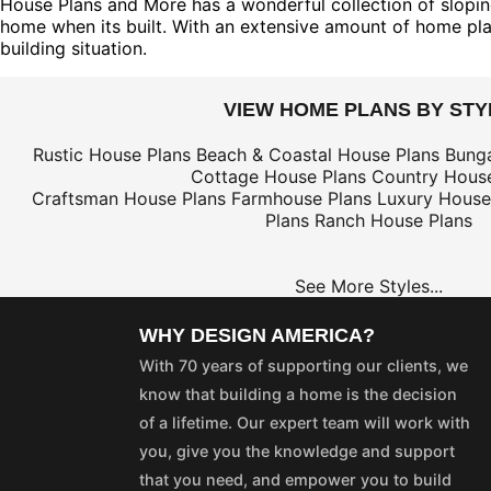
House Plans and More has a wonderful collection of sloping
home when its built. With an extensive amount of home plans
building situation.
VIEW HOME PLANS BY STY
Rustic House Plans
Beach & Coastal House Plans
Bung
Cottage House Plans
Country House
Craftsman House Plans
Farmhouse Plans
Luxury House
Plans
Ranch House Plans
See More Styles...
WHY DESIGN AMERICA?
With 70 years of supporting our clients, we
know that building a home is the decision
of a lifetime. Our expert team will work with
you, give you the knowledge and support
that you need, and empower you to build