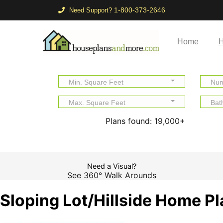
1-800-373-2646
Need Support?
Home
H
Min. Square Feet
Num
Max. Square Feet
Bat
Plans found:
19,000+
Need a Visual?
See 360° Walk Arounds
Sloping Lot/Hillside Home P