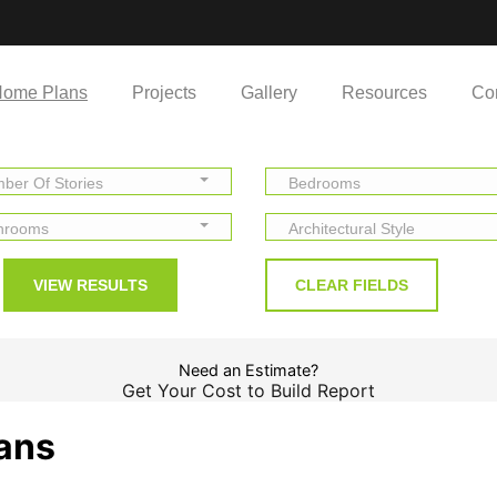
ome Plans
Projects
Gallery
Resources
Co
ber Of Stories
Bedrooms
hrooms
Architectural Style
Need an Estimate?
Get Your Cost to Build Report
lans