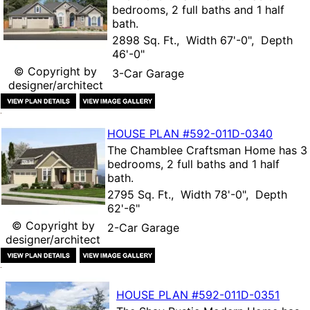
bedrooms, 2 full baths and 1 half
bath.
2898 Sq. Ft., Width 67'-0", Depth
46'-0"
© Copyright by
3-Car Garage
designer/architect
HOUSE PLAN
#592-
011D-0340
The
Chamblee Craftsman Home
has 3
bedrooms, 2 full baths and 1 half
bath.
2795 Sq. Ft., Width 78'-0", Depth
62'-6"
© Copyright by
2-Car Garage
designer/architect
HOUSE PLAN
#592-
011D-0351