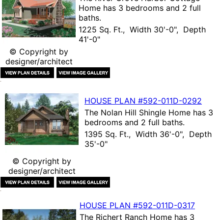
Home
has 3 bedrooms and 2 full
baths.
1225 Sq. Ft., Width 30'-0", Depth
41'-0"
© Copyright by
designer/architect
HOUSE PLAN
#592-
011D-0292
The
Nolan Hill Shingle Home
has 3
bedrooms and 2 full baths.
1395 Sq. Ft., Width 36'-0", Depth
35'-0"
© Copyright by
designer/architect
HOUSE PLAN
#592-
011D-0317
The
Richert Ranch Home
has 3