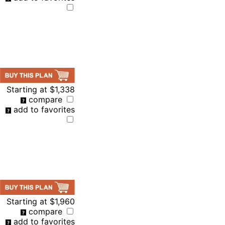
Starting at
$1,338
compare
add to favorites
Starting at
$1,960
compare
add to favorites