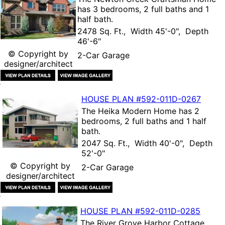
has 3 bedrooms, 2 full baths and 1
half bath.
2478 Sq. Ft., Width 45'-0", Depth
46'-6"
© Copyright by
2-Car Garage
designer/architect
HOUSE PLAN
#592-
011D-0267
The
Heika Modern Home
has 2
bedrooms, 2 full baths and 1 half
bath.
2047 Sq. Ft., Width 40'-0", Depth
52'-0"
© Copyright by
2-Car Garage
designer/architect
HOUSE PLAN
#592-
011D-0285
The
River Grove Harbor Cottage