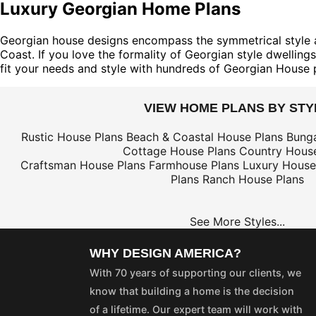
Luxury Georgian Home Plans
Georgian house designs encompass the symmetrical style and
Coast. If you love the formality of Georgian style dwelling
fit your needs and style with hundreds of Georgian House 
VIEW HOME PLANS BY STY
Rustic House Plans
Beach & Coastal House Plans
Bung
Cottage House Plans
Country House
Craftsman House Plans
Farmhouse Plans
Luxury House
Plans
Ranch House Plans
See More Styles...
WHY DESIGN AMERICA?
With 70 years of supporting our clients, we
know that building a home is the decision
of a lifetime. Our expert team will work with