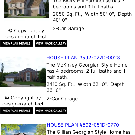
The
Byers Hill Farmhouse
has 3
bedrooms and 3 full baths.
2050 Sq. Ft., Width 50'-0", Depth
40'-0"
2-Car Garage
© Copyright by
designer/architect
HOUSE PLAN
#592-
027D-0023
The
McKinley Georgian Style Home
has 4 bedrooms, 2 full baths and 1
half bath.
2410 Sq. Ft., Width 62'-0", Depth
36'-0"
© Copyright by
2-Car Garage
designer/architect
HOUSE PLAN
#592-
051D-0770
The
Gillian Georgian Style Home
has