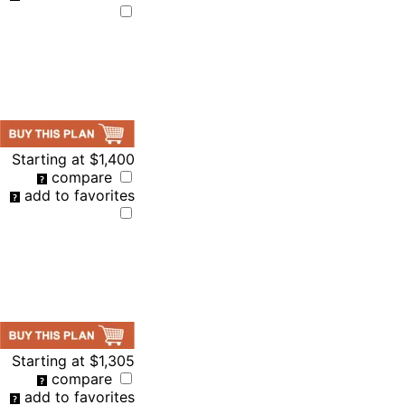
Starting at
$1,400
compare
add to favorites
Starting at
$1,305
compare
add to favorites