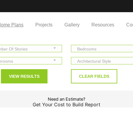
ome Plans
Projects
Gallery
Resources
Co
ber Of Stories
Bedrooms
hrooms
Architectural Style
Need an Estimate?
Get Your Cost to Build Report