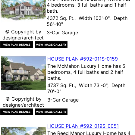
4 bedrooms, 3 full baths and 1 half
bath.
4372 Sq. Ft., Width 102'-0", Depth
56'-10"
© Copyright by
3-Car Garage
designer/architect
HOUSE PLAN
#592-
011S-0159
The
McMahon Luxury Home
has 5
bedrooms, 4 full baths and 2 half
baths.
4737 Sq. Ft., Width 73'-0", Depth
70'-0"
© Copyright by
3-Car Garage
designer/architect
HOUSE PLAN
#592-
019S-0051
The
Reed Manor Luxury Home
has 4