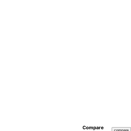
Compare