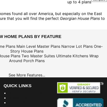
up to 4 plans
homes found all over America, but especially on the East
ure that you will find the perfect
Georgian House Plans
to
EW HOME PLANS BY FEATURE
me Plans
Main Level Master Plans
Narrow Lot Plans
One-
Story House Plans
House Plans
Two Master Suites
Ultimate Kitchens
Wrap
Around Porch Plans
See More Features...
QUICK LINKS
Building Dreams Blog
Bookstore
Project Plans