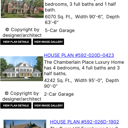
bedrooms, 3 full baths and 1 half
bath.
6070 Sq. Ft., Width 90'-6", Depth
63'-6"
© Copyright by
5-Car Garage
designer/architect
HOUSE PLAN
#592-
020D-0423
The
Chamberlain Place Luxury Home
has 4 bedrooms, 4 full baths and 3
half baths.
4242 Sq. Ft., Width 95'-0", Depth
90'-0"
© Copyright by
2-Car Garage
designer/architect
HOUSE PLAN
#592-
026D-1902