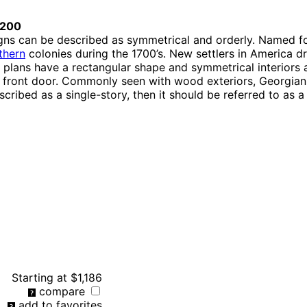
0200
gns can be described as symmetrical and orderly. Named fo
thern
colonies during the 1700’s. New settlers in America d
r plans have a rectangular shape and symmetrical interiors
d front door. Commonly seen with wood exteriors, Georgian 
scribed as a single-story, then it should be referred to as 
Starting at
$1,186
compare
add to favorites