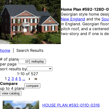
Home Plan #592-128D-
Georgian style home desi
New England
and the
Sou
in England. Georgian floo
pitch roof, and a centere
two-story and if one is de
home
| Search Results
# of plans
per page
sort results by
1-10
of
527
1
2
3
4
5
...
Compare
up to 4 plans
HOUSE PLAN
#592-
011D-0316