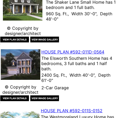
The
Shaker Lane Small Home
has 1
bedroom and 1 full bath.
960 Sq. Ft., Width 30'-0", Depth
48'-0"
© Copyright by
designer/architect
HOUSE PLAN
#592-
011D-0564
The
Elsworth Southern Home
has 4
bedrooms, 3 full baths and 1 half
bath.
2400 Sq. Ft., Width 40'-0", Depth
61'-0"
© Copyright by
2-Car Garage
designer/architect
HOUSE PLAN
#592-
011S-0152
The
Westmoreland Luxury Home
has