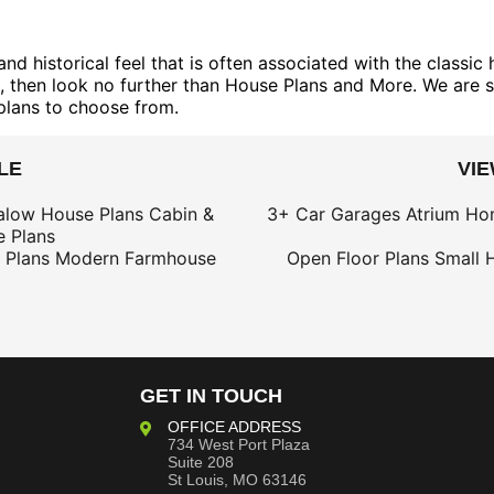
 historical feel that is often associated with the classic 
s, then look no further than House Plans and More. We are s
plans to choose from.
LE
VI
alow House Plans
Cabin &
3+ Car Garages
Atrium Ho
 Plans
 Plans
Modern Farmhouse
Open Floor Plans
Small 
GET IN TOUCH
OFFICE ADDRESS
734 West Port Plaza
Suite 208
St Louis, MO 63146