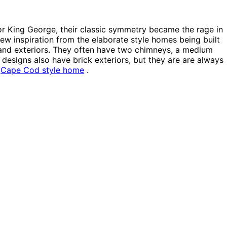
r King George, their classic symmetry became the rage in
rew inspiration from the elaborate style homes being built
 and exteriors. They often have two chimneys, a medium
designs also have brick exteriors, but they are are always
a
Cape Cod style home
.