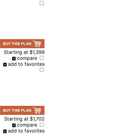
Starting at
$1,399
compare
add to favorites
Starting at
$1,702
compare
add to favorites