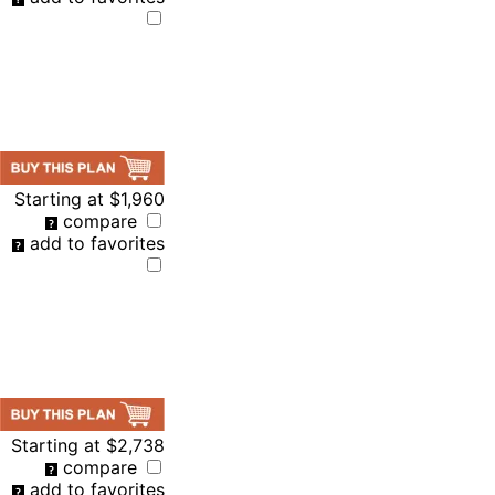
Starting at
$1,960
compare
add to favorites
Starting at
$2,738
compare
add to favorites