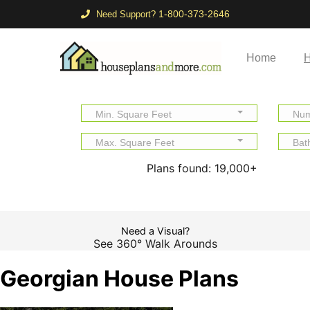
1-800-373-2646
Need Support?
Home
H
Min. Square Feet
Num
Max. Square Feet
Bat
Plans found:
19,000+
Need a Visual?
See 360° Walk Arounds
Georgian House Plans