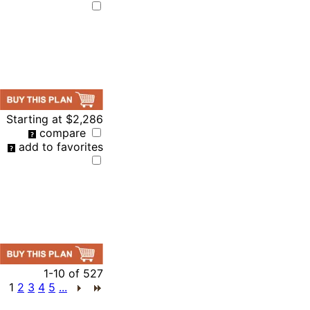
Starting at
$2,286
compare
add to favorites
1-10
of
527
1
2
3
4
5
...