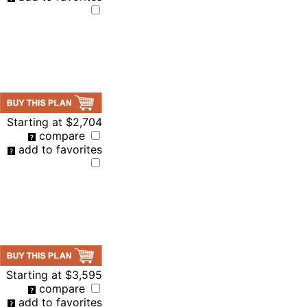
Starting at
$2,704
compare
add to favorites
Starting at
$3,595
compare
add to favorites