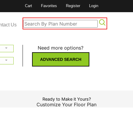
Cart
Favorites
Register
Login
ntact Us
Need more options?
ADVANCED SEARCH
Ready to Make it Yours?
Customize Your Floor Plan