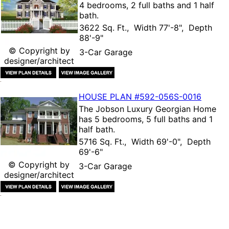
4 bedrooms, 2 full baths and 1 half
bath.
3622 Sq. Ft., Width 77'-8", Depth
88'-9"
© Copyright by
3-Car Garage
designer/architect
HOUSE PLAN
#592-
056S-0016
The
Jobson Luxury Georgian Home
has 5 bedrooms, 5 full baths and 1
half bath.
5716 Sq. Ft., Width 69'-0", Depth
69'-6"
© Copyright by
3-Car Garage
designer/architect