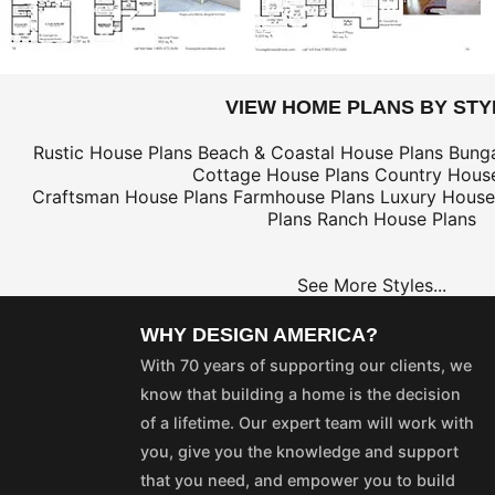
VIEW HOME PLANS BY STY
Rustic House Plans
Beach & Coastal House Plans
Bung
Cottage House Plans
Country House
Craftsman House Plans
Farmhouse Plans
Luxury House
Plans
Ranch House Plans
See More Styles...
WHY DESIGN AMERICA?
With 70 years of supporting our clients, we
know that building a home is the decision
of a lifetime. Our expert team will work with
you, give you the knowledge and support
that you need, and empower you to build