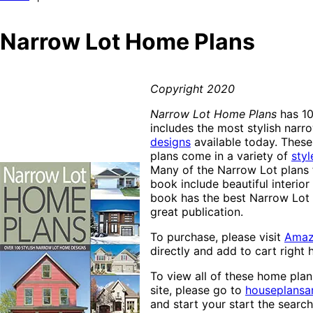
Narrow Lot Home Plans
Copyright 2020
Narrow Lot Home Plans
has 10
includes the most stylish narr
designs
available today. Thes
plans come in a variety of
styl
Many of the Narrow Lot plans f
book include beautiful interior
book has the best Narrow Lot p
great publication.
To purchase, please visit
Ama
directly and add to cart right 
To view all of these home pla
site, please go to
houseplans
and start your start the searc