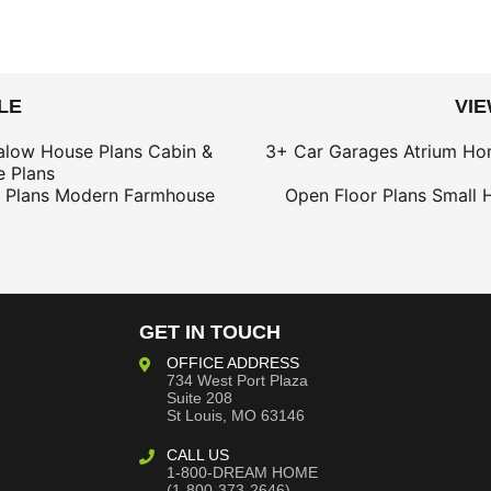
LE
VI
alow House Plans
Cabin &
3+ Car Garages
Atrium Ho
 Plans
 Plans
Modern Farmhouse
Open Floor Plans
Small 
GET IN TOUCH
OFFICE ADDRESS
734 West Port Plaza
Suite 208
St Louis, MO 63146
CALL US
1-800-DREAM HOME
(1-800-373-2646)