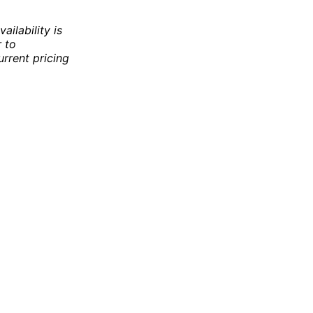
ailability is
r to
rrent pricing