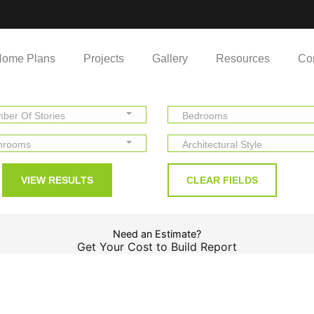
ome Plans
Projects
Gallery
Resources
Co
ber Of Stories
Bedrooms
hrooms
Architectural Style
Need an Estimate?
Get Your Cost to Build Report