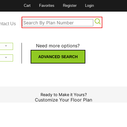
Cart
Favorites
Register
Login
ntact Us
Need more options?
ADVANCED SEARCH
Ready to Make it Yours?
Customize Your Floor Plan