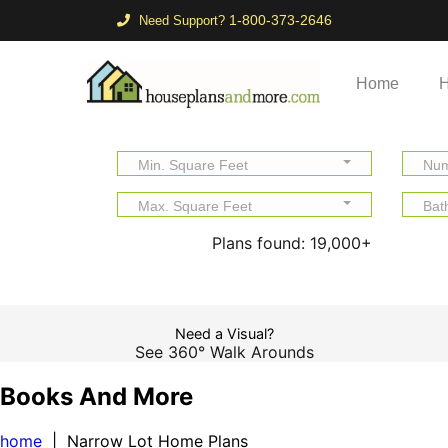
1-800-373-2646
Need Support?
Home
H
Min. Square Feet
Num
Max. Square Feet
Bat
Plans found:
19,000+
Need a Visual?
See 360° Walk Arounds
Books And More
home
| Narrow Lot Home Plans