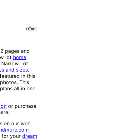
2 pages and
ow lot
home
e Narrow Lot
es and sizes
.
eatured in this
 photos. This
lans all in one
zon
or purchase
here.
ns on our web
andmore.com
h for your
dream