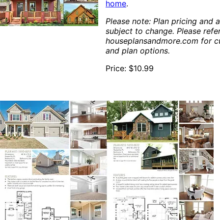
home
.
Please note: Plan pricing and av
subject to change. Please refe
houseplansandmore.com for cu
and plan options.
Price: $10.99