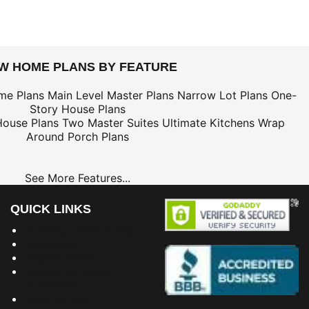
EW HOME PLANS BY FEATURE
me Plans
Main Level Master Plans
Narrow Lot Plans
One-
Story House Plans
House Plans
Two Master Suites
Ultimate Kitchens
Wrap
Around Porch Plans
See More Features...
QUICK LINKS
Building Dreams Blog
Bookstore
Project Plans
Frequently Asked
Questions
Testimonials