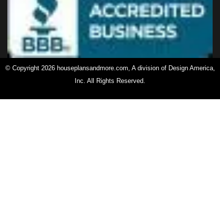
© Copyright 2026 houseplansandmore.com, A division of Design America,
Inc. All Rights Reserved.