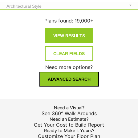
Architectural Style
Plans found:
19,000+
Need more options?
ADVANCED SEARCH
Need a Visual?
See 360° Walk Arounds
Need an Estimate?
Get Your Cost to Build Report
Ready to Make it Yours?
Customize Your Floor Plan