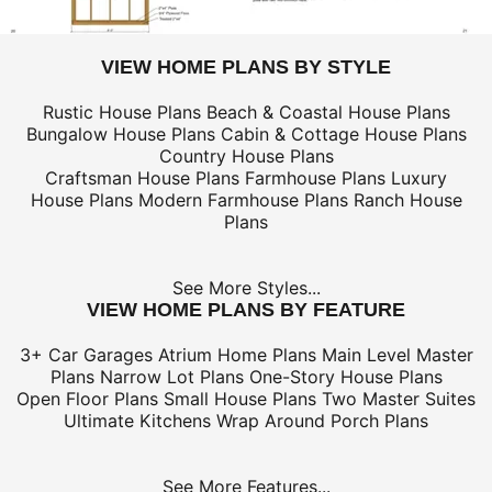
VIEW HOME PLANS BY STYLE
Rustic House Plans
Beach & Coastal House Plans
Bungalow House Plans
Cabin & Cottage House Plans
Country House Plans
Craftsman House Plans
Farmhouse Plans
Luxury
House Plans
Modern Farmhouse Plans
Ranch House
Plans
See More Styles...
VIEW HOME PLANS BY FEATURE
3+ Car Garages
Atrium Home Plans
Main Level Master
Plans
Narrow Lot Plans
One-Story House Plans
Open Floor Plans
Small House Plans
Two Master Suites
Ultimate Kitchens
Wrap Around Porch Plans
See More Features...