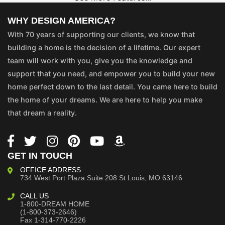
WHY DESIGN AMERICA?
With 70 years of supporting our clients, we know that
building a home is the decision of a lifetime. Our expert
team will work with you, give you the knowledge and
support that you need, and empower you to build your new
home perfect down to the last detail. You came here to build
the home of your dreams. We are here to help you make
that dream a reality.
GET IN TOUCH
OFFICE ADDRESS
734 West Port Plaza
Suite 208
St Louis, MO 63146
CALL US
1-800-DREAM HOME
(1-800-373-2646)
Fax 1-314-770-2226