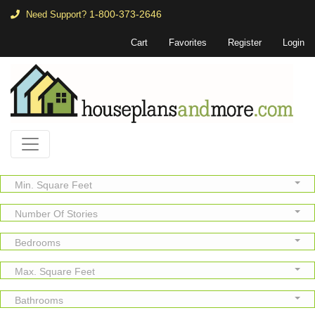
1-800-373-2646
Need Support?
Cart
Favorites
Register
Login
Min. Square Feet
Number Of Stories
Bedrooms
Max. Square Feet
Bathrooms