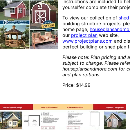
instructions are included to he
yourselfer complete their proj
To view our collection of
shed
building structure projects, ple
home page,
houseplansandmo
our
project plan
web site,
www.projectplans.com
and dis
perfect building or shed plan 
Please note: Plan pricing and av
subject to change. Please refe
houseplansandmore.com for cu
and plan options.
Price: $14.99