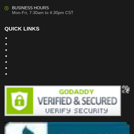
BUSINESS HOURS
Mon-Fri, 7:30am to 4:30pm CST
QUICK LINKS
Building Dreams Blog
Bookstore
Project Plans
Frequently Asked Questions
Testimonials
Site Map
Privacy Policy