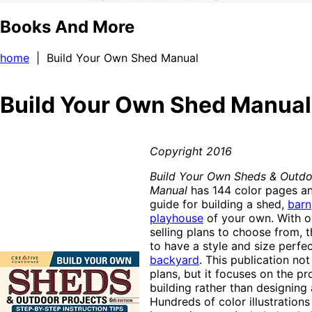
Books And More
home
| Build Your Own Shed Manual
Build Your Own Shed Manual
Copyright 2016
Build Your Own Sheds & Outdo
Manual
has 144 color pages an
guide for building a shed,
barn
playhouse
of your own. With o
selling plans to choose from, t
to have a style and size perfec
backyard
. This publication not
plans, but it focuses on the pr
building rather than designing 
Hundreds of color illustrations